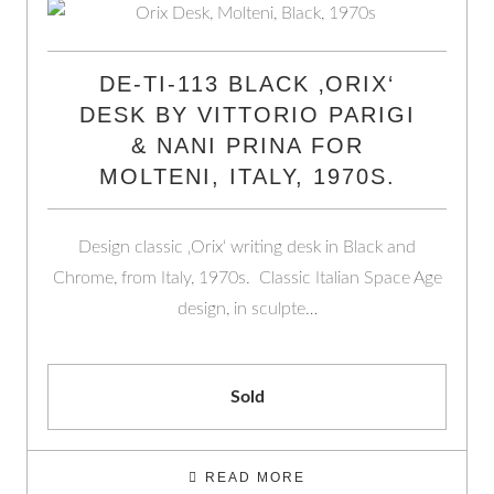
DE-TI-113 BLACK ‚ORIX‘
DESK BY VITTORIO PARIGI
& NANI PRINA FOR
MOLTENI, ITALY, 1970S.
Design classic ‚Orix‘ writing desk in Black and
Chrome, from Italy, 1970s. Classic Italian Space Age
design, in sculpte…
Sold
READ MORE