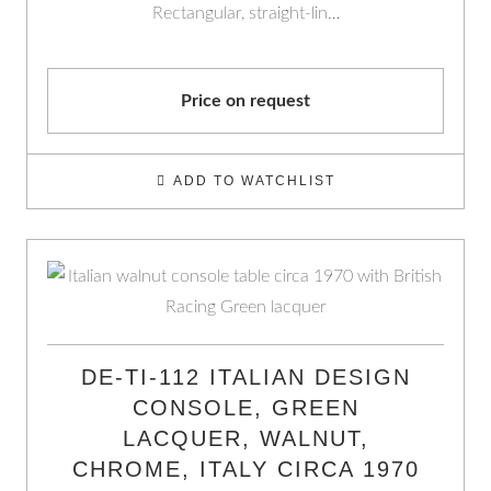
Rectangular, straight-lin…
Price on request
ADD TO WATCHLIST
DE-TI-112 ITALIAN DESIGN
CONSOLE, GREEN
LACQUER, WALNUT,
CHROME, ITALY CIRCA 1970