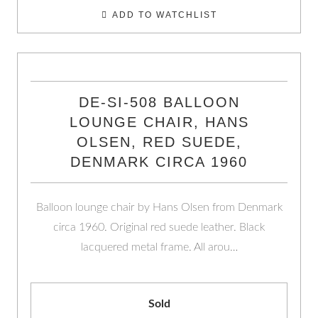
ADD TO WATCHLIST
DE-SI-508 BALLOON
LOUNGE CHAIR, HANS
OLSEN, RED SUEDE,
DENMARK CIRCA 1960
Balloon lounge chair by Hans Olsen from Denmark
circa 1960. Original red suede leather. Black
lacquered metal frame. All arou…
Sold