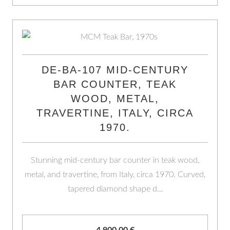
DE-BA-107 MID-CENTURY
BAR COUNTER, TEAK
WOOD, METAL,
TRAVERTINE, ITALY, CIRCA
1970.
Stunning mid-century bar counter in teak wood,
metal, and travertine, from Italy, circa 1970. Curved,
tapered diamond shape d…