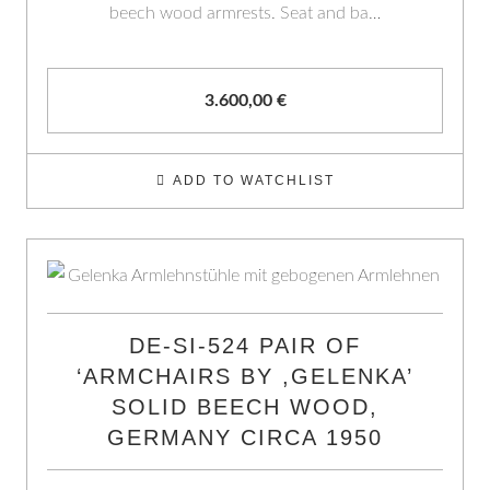
beech wood armrests. Seat and ba…
3.600,00
€
ADD TO WATCHLIST
DE-SI-524 PAIR OF
‘ARMCHAIRS BY ,GELENKA’
SOLID BEECH WOOD,
GERMANY CIRCA 1950