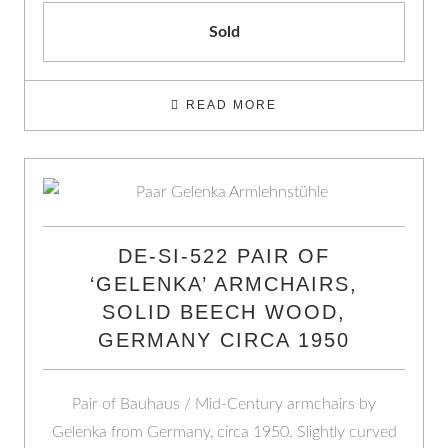
Sold
READ MORE
DE-SI-522 PAIR OF
‘GELENKA’ ARMCHAIRS,
SOLID BEECH WOOD,
GERMANY CIRCA 1950
Pair of Bauhaus / Mid-Century armchairs by
Gelenka from Germany, circa 1950. Slightly curved