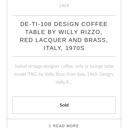
DE-TI-108 DESIGN COFFEE
TABLE BY WILLY RIZZO,
RED LACQUER AND BRASS,
ITALY, 1970S
Swivel vintage designer coffee, sofa or lounge table
model ‘TRG’ by Willy Rizzo from Italy, 1969. Design:
Willy R…
Sold
READ MORE