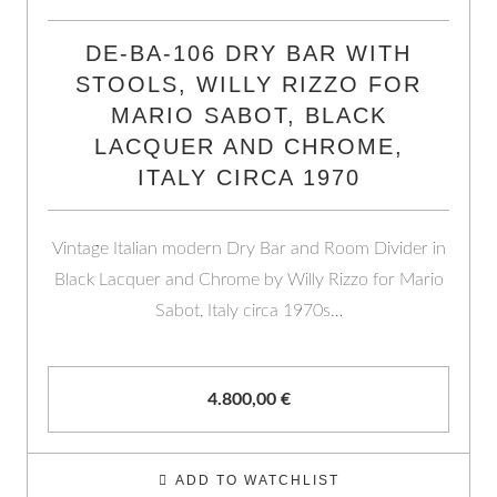
DE-BA-106 DRY BAR WITH
STOOLS, WILLY RIZZO FOR
MARIO SABOT, BLACK
LACQUER AND CHROME,
ITALY CIRCA 1970
Vintage Italian modern Dry Bar and Room Divider in
Black Lacquer and Chrome by Willy Rizzo for Mario
Sabot, Italy circa 1970s…
4.800,00
€
ADD TO WATCHLIST