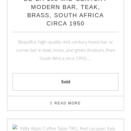
MODERN BAR, TEAK,
BRASS, SOUTH AFRICA
CIRCA 1950
Beautiful, high-quality mid-century home bar or
corner bar in teak, brass, and green linoleum, from
South Africa circa 1950. …
Sold
READ MORE