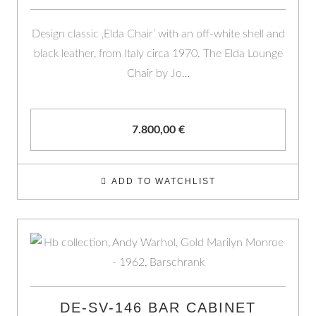
Design classic ‚Elda Chair’ with an off-white shell and
black leather, from Italy circa 1970. The Elda Lounge
Chair by Jo…
7.800,00
€
ADD TO WATCHLIST
DE-SV-146 BAR CABINET