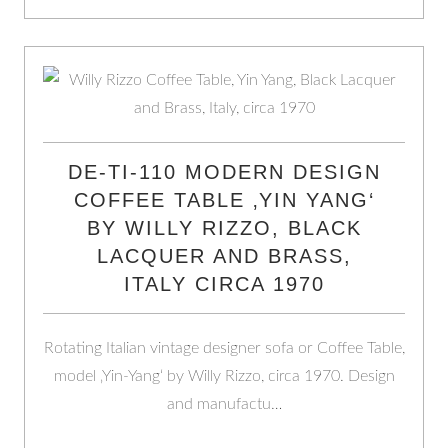
DE-TI-110 MODERN DESIGN
COFFEE TABLE ‚YIN YANG‘
BY WILLY RIZZO, BLACK
LACQUER AND BRASS,
ITALY CIRCA 1970
Rotating Italian vintage designer sofa or Coffee Table,
model ‚Yin-Yang‘ by Willy Rizzo, circa 1970. Design
and manufactu…