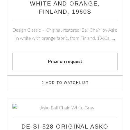
WHITE AND ORANGE,
FINLAND, 1960S
Design Classic – Original, restored ‘Ball Chair’ by Asko
in white with orange fabric, from Finland, 1960s. …
Price on request
ADD TO WATCHLIST
DE-SI-528 ORIGINAL ASKO