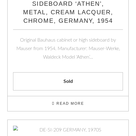
SIDEBOARD ‘ATHEN’,
METAL, CREAM LACQUER,
CHROME, GERMANY, 1954
Original Bauhaus cabinet or high sideboard by
Mauser from 1954. Manufacturer: Mauser-Werke,
Waldeck Model ‘Athen’…
Sold
READ MORE