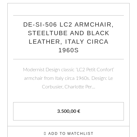
DE-SI-506 LC2 ARMCHAIR,
STEELTUBE AND BLACK
LEATHER, ITALY CIRCA
1960S
Modernist Design classic ‘LC2 Petit Confort’
armchair from Italy circa 1960s. Design: Le
Corbusier, Charlotte Per…
3.500,00
€
ADD TO WATCHLIST