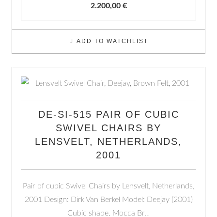
2.200,00
€
ADD TO WATCHLIST
DE-SI-515 PAIR OF CUBIC
SWIVEL CHAIRS BY
LENSVELT, NETHERLANDS,
2001
Pair of cubic Swivel Chairs by Lensvelt, Netherlands,
2001 Design: Dirk Van Berkel Model: Deejay (2001)
Cubic shape. Mocca Br…