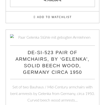
4.900,00
€
ADD TO WATCHLIST
DE-SI-523 PAIR OF
ARMCHAIRS, BY ‘GELENKA’,
SOLID BEECH WOOD,
GERMANY CIRCA 1950
Set of two Bauhaus / Mid-Century armchairs with
bent armrests by Gelenka from Germany, circa 1950.
Curved beech wood armrests…