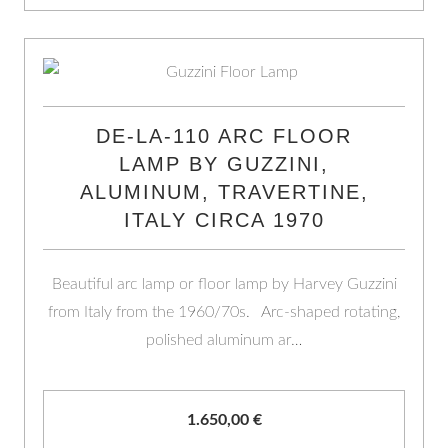
DE-LA-110 ARC FLOOR
LAMP BY GUZZINI,
ALUMINUM, TRAVERTINE,
ITALY CIRCA 1970
Beautiful arc lamp or floor lamp by Harvey Guzzini
from Italy from the 1960/70s. Arc-shaped rotating,
polished aluminum ar…
1.650,00
€