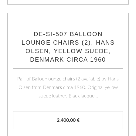
DE-SI-507 BALLOON
LOUNGE CHAIRS (2), HANS
OLSEN, YELLOW SUEDE,
DENMARK CIRCA 1960
Pair of Balloonlounge chairs (2 available) by Hans
Olsen from Denmark circa 1960. Original yellow
suede leather. Black lacque…
2.400,00
€