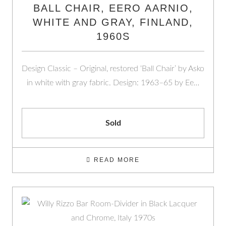
BALL CHAIR, EERO AARNIO,
WHITE AND GRAY, FINLAND,
1960S
Design Classic – Original, restored ‘Ball Chair’ by Asko
in white with gray fabric. Design: 1963–65 by Ee…
Sold
READ MORE