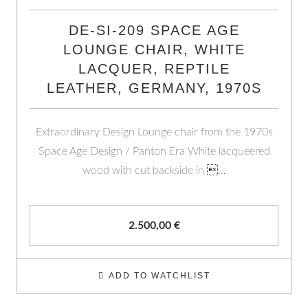
DE-SI-209 SPACE AGE
LOUNGE CHAIR, WHITE
LACQUER, REPTILE
LEATHER, GERMANY, 1970S
Extraordinary Design Lounge chair from the 1970s
Space Age Design / Panton Era White lacqueered
wood with cut backside in …
2.500,00
€
ADD TO WATCHLIST