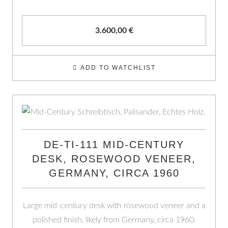
3.600,00
€
ADD TO WATCHLIST
DE-TI-111 MID-CENTURY
DESK, ROSEWOOD VENEER,
GERMANY, CIRCA 1960
Large mid-century desk with rosewood veneer and a
polished finish, likely from Germany, circa 1960.