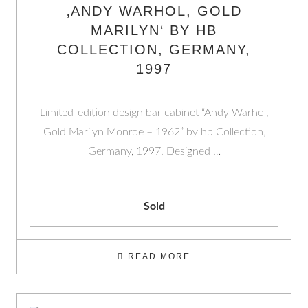
‚ANDY WARHOL, GOLD
MARILYN‘ BY HB
COLLECTION, GERMANY,
1997
Limited-edition design bar cabinet “Andy Warhol,
Gold Marilyn Monroe – 1962” by hb Collection,
Germany, 1997. Designed …
Sold
READ MORE