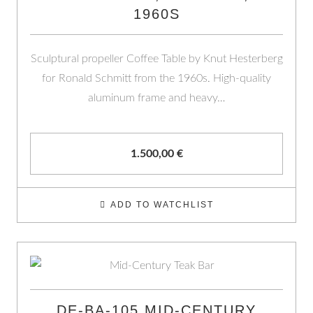
1960S
Sculptural propeller Coffee Table by Knut Hesterberg
for Ronald Schmitt from the 1960s. High-quality
aluminum frame and heavy…
1.500,00
€
ADD TO WATCHLIST
DE-BA-105 MID-CENTURY