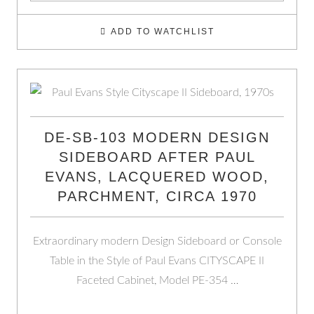
ADD TO WATCHLIST
DE-SB-103 MODERN DESIGN
SIDEBOARD AFTER PAUL
EVANS, LACQUERED WOOD,
PARCHMENT, CIRCA 1970
Extraordinary modern Design Sideboard or Console
Table in the Style of Paul Evans CITYSCAPE II
Faceted Cabinet, Model PE-354 …