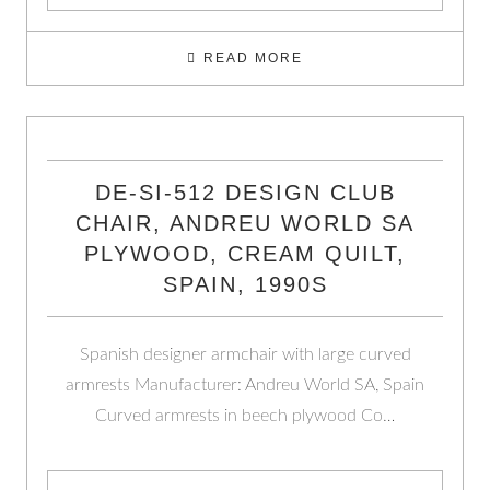
READ MORE
DE-SI-512 DESIGN CLUB
CHAIR, ANDREU WORLD SA
PLYWOOD, CREAM QUILT,
SPAIN, 1990S
Spanish designer armchair with large curved
armrests Manufacturer: Andreu World SA, Spain
Curved armrests in beech plywood Co…