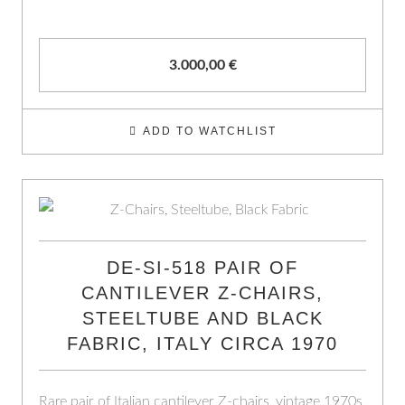
3.000,00
€
ADD TO WATCHLIST
DE-SI-518 PAIR OF
CANTILEVER Z-CHAIRS,
STEELTUBE AND BLACK
FABRIC, ITALY CIRCA 1970
Rare pair of Italian cantilever Z-chairs, vintage 1970s.