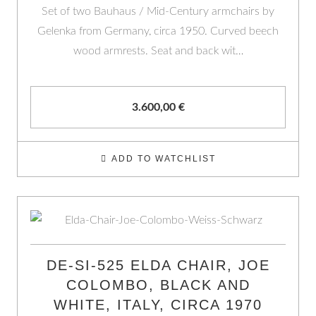
Set of two Bauhaus / Mid-Century armchairs by
Gelenka from Germany, circa 1950. Curved beech
wood armrests. Seat and back wit…
3.600,00
€
ADD TO WATCHLIST
DE-SI-525 ELDA CHAIR, JOE
COLOMBO, BLACK AND
WHITE, ITALY, CIRCA 1970