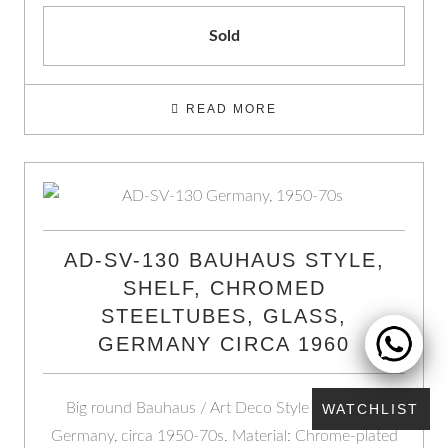
Sold
READ MORE
AD-SV-130 BAUHAUS STYLE,
SHELF, CHROMED
STEELTUBES, GLASS,
GERMANY CIRCA 1960
Big round Bauhaus / Art Deco Style Shelf from
WATCHLIST
Germany, circa 1950-70s. Material: Chrome-plated