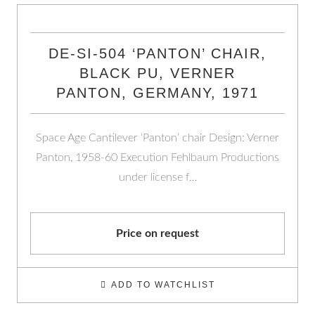
DE-SI-504 ‘PANTON’ CHAIR,
BLACK PU, VERNER
PANTON, GERMANY, 1971
Space Age Cantilever ‘Panton’ chair Design: Verner
Panton, 1958-60 Execution Fehlbaum Productions
under license f…
Price on request
ADD TO WATCHLIST