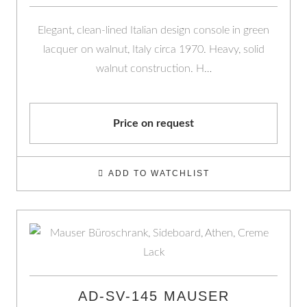
Elegant, clean-lined Italian design console in green
lacquer on walnut, Italy circa 1970. Heavy, solid
walnut construction. H…
Price on request
ADD TO WATCHLIST
AD-SV-145 MAUSER