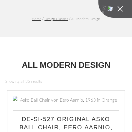
Home
/
Design Classics
/ All Modern Design
ALL MODERN DESIGN
Showing all 35 results
DE-SI-527 ORIGINAL ASKO
BALL CHAIR, EERO AARNIO,