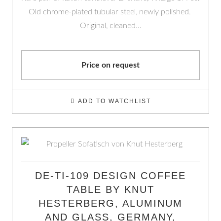
Old chrome-plated tubular steel, newly polished.
Original, cleaned…
Price on request
ADD TO WATCHLIST
DE-TI-109 DESIGN COFFEE
TABLE BY KNUT
HESTERBERG, ALUMINUM
AND GLASS, GERMANY,