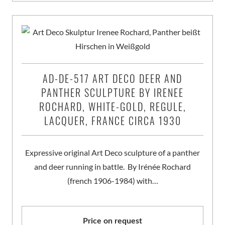
AD-DE-517 ART DECO DEER AND
PANTHER SCULPTURE BY IRENEE
ROCHARD, WHITE-GOLD, REGULE,
LACQUER, FRANCE CIRCA 1930
Expressive original Art Deco sculpture of a panther
and deer running in battle. By Irénée Rochard
(french 1906-1984) with…
Price on request