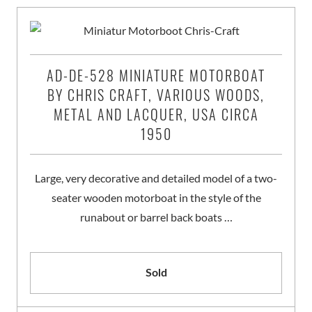
AD-DE-528 MINIATURE MOTORBOAT
BY CHRIS CRAFT, VARIOUS WOODS,
METAL AND LACQUER, USA CIRCA
1950
Large, very decorative and detailed model of a two-
seater wooden motorboat in the style of the
runabout or barrel back boats …
Sold