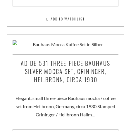
ADD TO WATCHLIST
AD-DE-531 THREE-PIECE BAUHAUS
SILVER MOCCA SET, GRININGER,
HEILBRONN, CIRCA 1930
Elegant, small three-piece Bauhaus mocha / coffee
set from Heilbronn, Germany, circa 1930 Stamped
Grininger / Heilbronn Hallm…