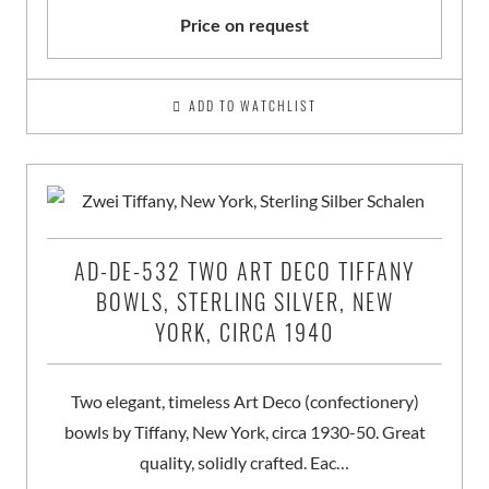
Price on request
ADD TO WATCHLIST
AD-DE-532 TWO ART DECO TIFFANY
BOWLS, STERLING SILVER, NEW
YORK, CIRCA 1940
Two elegant, timeless Art Deco (confectionery)
bowls by Tiffany, New York, circa 1930-50. Great
quality, solidly crafted. Eac…