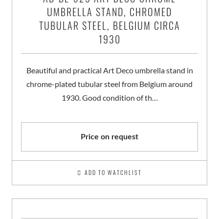
UMBRELLA STAND, CHROMED
TUBULAR STEEL, BELGIUM CIRCA
1930
Beautiful and practical Art Deco umbrella stand in
chrome-plated tubular steel from Belgium around
1930. Good condition of th…
Price on request
ADD TO WATCHLIST