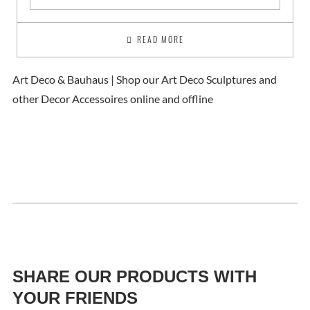
READ MORE
Art Deco & Bauhaus | Shop our Art Deco Sculptures and
other Decor Accessoires online and offline
SHARE OUR PRODUCTS WITH
YOUR FRIENDS