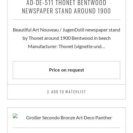
AD-DE-511 THONET BENTWOOD
NEWSPAPER STAND AROUND 1900
Beautiful Art Nouveau / JugenDstil newspaper stand
by Thonet around 1900 Bentwood in beech
Manufacturer: Thonet (vignette und…
Price on request
ADD TO WATCHLIST