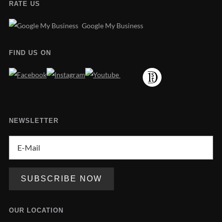
RATE US
Google My Business
FIND US ON
NEWSLETTER
OUR LOCATION