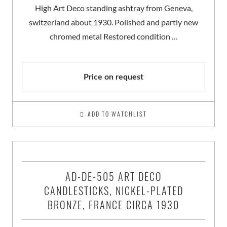
High Art Deco standing ashtray from Geneva,
switzerland about 1930. Polished and partly new
chromed metal Restored condition …
Price on request
ADD TO WATCHLIST
AD-DE-505 ART DECO
CANDLESTICKS, NICKEL-PLATED
BRONZE, FRANCE CIRCA 1930