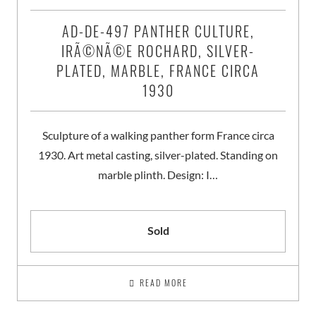
AD-DE-497 PANTHER CULTURE,
IRÃ©NÃ©E ROCHARD, SILVER-
PLATED, MARBLE, FRANCE CIRCA
1930
Sculpture of a walking panther form France circa
1930. Art metal casting, silver-plated. Standing on
marble plinth. Design: I…
Sold
READ MORE