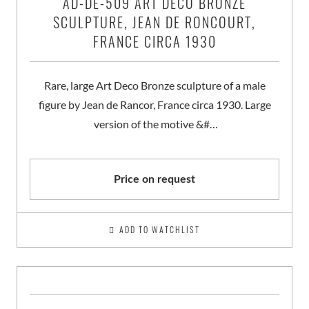
AD-DE-509 ART DECO BRONZE
SCULPTURE, JEAN DE RONCOURT,
FRANCE CIRCA 1930
Rare, large Art Deco Bronze sculpture of a male
figure by Jean de Rancor, France circa 1930. Large
version of the motive &#…
Price on request
ADD TO WATCHLIST