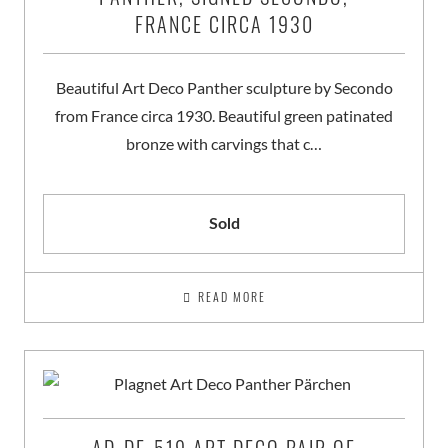
FRANCE CIRCA 1930
Beautiful Art Deco Panther sculpture by Secondo
from France circa 1930. Beautiful green patinated
bronze with carvings that c…
Sold
READ MORE