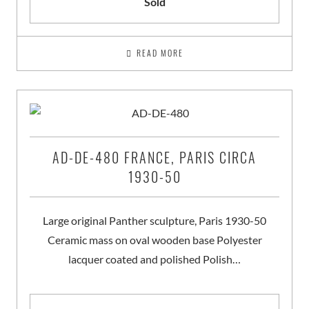
Sold
READ MORE
AD-DE-480 FRANCE, PARIS CIRCA
1930-50
Large original Panther sculpture, Paris 1930-50
Ceramic mass on oval wooden base Polyester
lacquer coated and polished Polish…