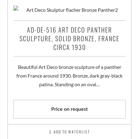
AD-DE-516 ART DECO PANTHER
SCULPTURE, SOLID BRONZE, FRANCE
CIRCA 1930
Beautiful Art Deco bronze sculpture of a panther
from France around 1930. Bronze, dark gray-black
patina. Standing on an oval…
Price on request
ADD TO WATCHLIST