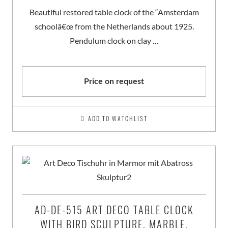
Beautiful restored table clock of the “Amsterdam
schoolâ€œ from the Netherlands about 1925.
Pendulum clock on clay …
Price on request
ADD TO WATCHLIST
AD-DE-515 ART DECO TABLE CLOCK
WITH BIRD SCULPTURE, MARBLE,