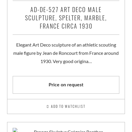
AD-DE-527 ART DECO MALE
SCULPTURE, SPELTER, MARBLE,
FRANCE CIRCA 1930
Elegant Art Deco sculpture of an athletic scouting
male figure by Jean de Roncourt from France around
1930. Very good origina…
Price on request
ADD TO WATCHLIST