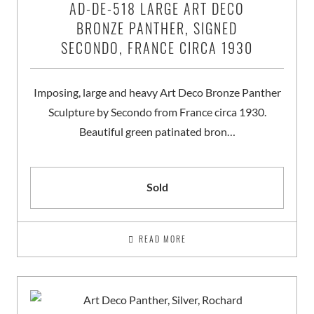
AD-DE-518 LARGE ART DECO
BRONZE PANTHER, SIGNED
SECONDO, FRANCE CIRCA 1930
Imposing, large and heavy Art Deco Bronze Panther
Sculpture by Secondo from France circa 1930.
Beautiful green patinated bron…
Sold
READ MORE