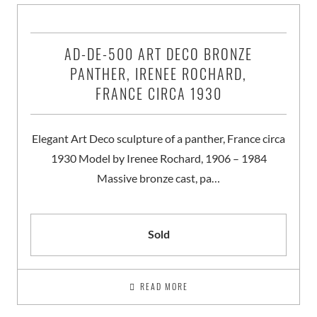
AD-DE-500 ART DECO BRONZE
PANTHER, IRENEE ROCHARD,
FRANCE CIRCA 1930
Elegant Art Deco sculpture of a panther, France circa
1930 Model by Irenee Rochard, 1906 – 1984
Massive bronze cast, pa…
Sold
READ MORE