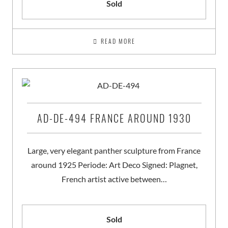
Sold
READ MORE
AD-DE-494 FRANCE AROUND 1930
Large, very elegant panther sculpture from France
around 1925 Periode: Art Deco Signed: Plagnet,
French artist active between…
Sold