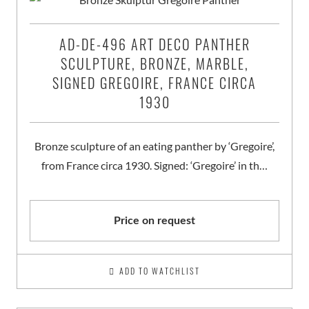
AD-DE-496 ART DECO PANTHER
SCULPTURE, BRONZE, MARBLE,
SIGNED GREGOIRE, FRANCE CIRCA
1930
Bronze sculpture of an eating panther by ‘Gregoire’,
from France circa 1930. Signed: ‘Gregoire’ in th…
Price on request
ADD TO WATCHLIST