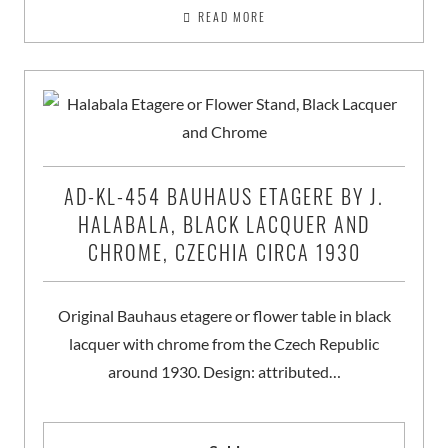
READ MORE
AD-KL-454 BAUHAUS ETAGERE BY J.
HALABALA, BLACK LACQUER AND
CHROME, CZECHIA CIRCA 1930
Original Bauhaus etagere or flower table in black
lacquer with chrome from the Czech Republic
around 1930. Design: attributed…