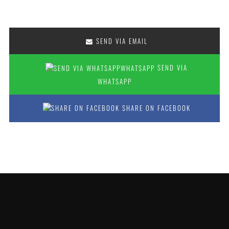
SEND VIA EMAIL
SEND VIA
WHATSAPP
SHARE ON FACEBOOK