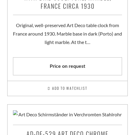
FRANCE CIRCA 1930
Original, well-preserved Art Deco table clock from
France around 1930. Marble base in dark (Porto) and
light marble. At the t…
Price on request
ADD TO WATCHLIST
AD-DE-529 ART DECO CHROME