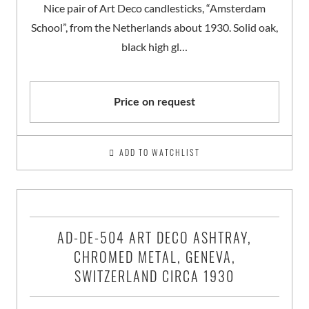
Nice pair of Art Deco candlesticks, “Amsterdam
School”, from the Netherlands about 1930. Solid oak,
black high gl…
Price on request
ADD TO WATCHLIST
AD-DE-504 ART DECO ASHTRAY,
CHROMED METAL, GENEVA,
SWITZERLAND CIRCA 1930