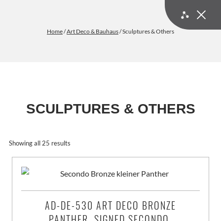
Home
/
Art Deco & Bauhaus
/ Sculptures & Others
SCULPTURES & OTHERS
Art Deco & Bauhaus | Shop our Art Deco Sculptures and other D
Showing all 25 results
AD-DE-530 ART DECO BRONZE
PANTHER, SIGNED SECONDO,