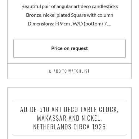
Beautiful pair of angular art deco candlesticks
Bronze, nickel plated Square with column
Dimensions: H 9 cm , W/D (bottom) 7,…
Price on request
ADD TO WATCHLIST
AD-DE-510 ART DECO TABLE CLOCK,
MAKASSAR AND NICKEL,
NETHERLANDS CIRCA 1925