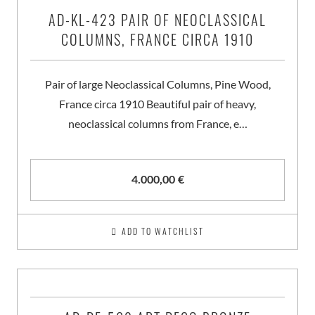
AD-KL-423 PAIR OF NEOCLASSICAL
COLUMNS, FRANCE CIRCA 1910
Pair of large Neoclassical Columns, Pine Wood,
France circa 1910 Beautiful pair of heavy,
neoclassical columns from France, e…
4.000,00
€
ADD TO WATCHLIST