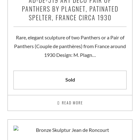
AD-DE-519 ART DECO PAIR OF
PANTHERS BY PLAGNET, PATINATED
SPELTER, FRANCE CIRCA 1930
Rare, elegant sculpture of two Panthers or a Pair of
Panthers (Couple de panthères) from France around
1930 Design: M. Plagn…
Sold
READ MORE