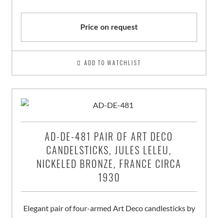
Price on request
ADD TO WATCHLIST
AD-DE-481 PAIR OF ART DECO
CANDELSTICKS, JULES LELEU,
NICKELED BRONZE, FRANCE CIRCA
1930
Elegant pair of four-armed Art Deco candlesticks by