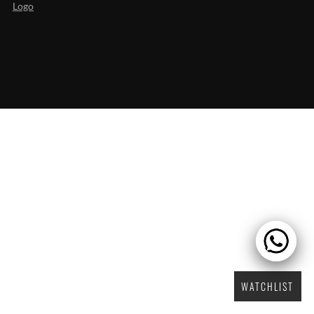
WATCHLIST