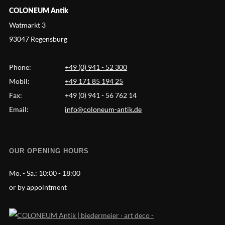
COLONEUM Antik
Watmarkt 3
93047 Regensburg
Phone:
+49 (0) 941 - 52 300
Mobil:
+49 171 85 194 25
Fax:
+49 (0) 941 - 56 762 14
Email:
info@coloneum-antik.de
OUR OPENING HOURS
Mo. - Sa.:
10:00 - 18:00
or by appointment