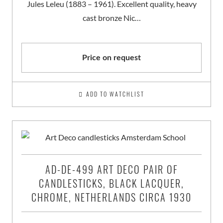
Jules Leleu (1883 – 1961). Excellent quality, heavy
cast bronze Nic…
Price on request
ADD TO WATCHLIST
AD-DE-499 ART DECO PAIR OF
CANDLESTICKS, BLACK LACQUER,
CHROME, NETHERLANDS CIRCA 1930