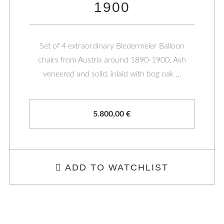
1900
Set of 4 extraordinary Biedermeier Balloon
chairs from Austria around 1890-1900. Ash
veneered and solid, inlaid with bog oak …
5.800,00
€
ADD TO WATCHLIST