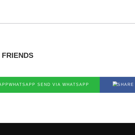
 FRIENDS
SEND VIA WHATSAPP