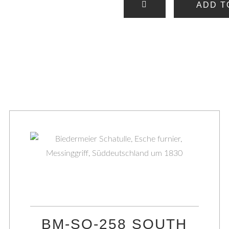
ADD T
BM-SO-258 SOUTH