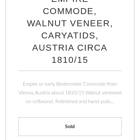
COMMODE,
WALNUT VENEER,
CARYATIDS,
AUSTRIA CIRCA
1810/15
Empire or early Biedermeier Commode from
Vienna, Austria about 1810/15 Walnut veneered
on softwood. Refinished and hand-polis…
Sold