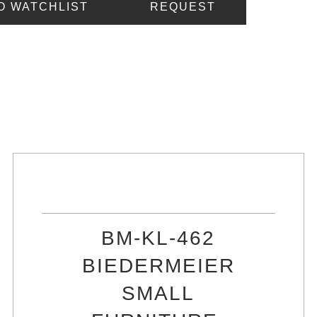
O WATCHLIST
REQUEST
BM-KL-462
BIEDERMEIER
SMALL