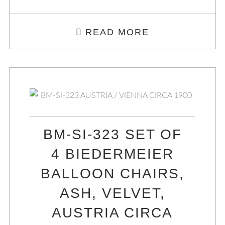
READ MORE
BM-SI-323 SET OF
4 BIEDERMEIER
BALLOON CHAIRS,
ASH, VELVET,
AUSTRIA CIRCA