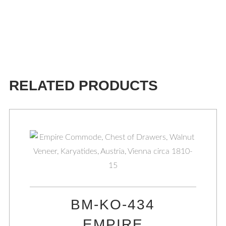
RELATED PRODUCTS
BM-KO-434
EMPIRE