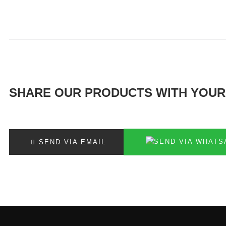
SHARE OUR PRODUCTS WITH YOUR
SEND VIA EMAIL