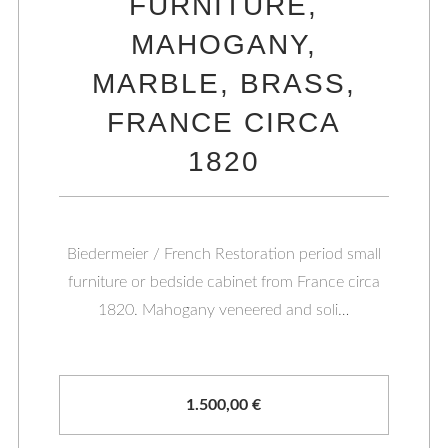
FURNITURE,
MAHOGANY,
MARBLE, BRASS,
FRANCE CIRCA
1820
Biedermeier / French Restoration period small
furniture or bedside cabinet from France circa
1820. Mahogany veneered and soli…
1.500,00
€