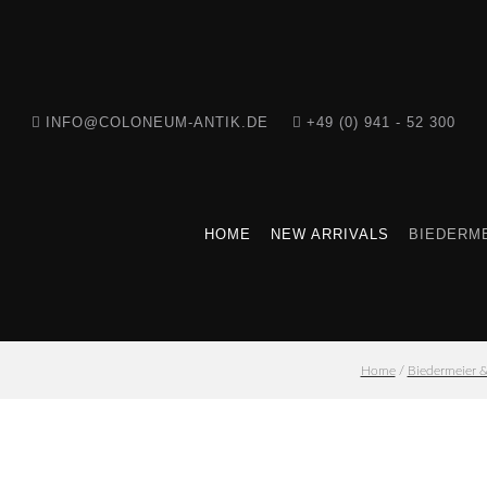
INFO@COLONEUM-ANTIK.DE
+49 (0) 941 - 52 300
HOME
NEW ARRIVALS
BIEDERME
Home
/
Biedermeier 