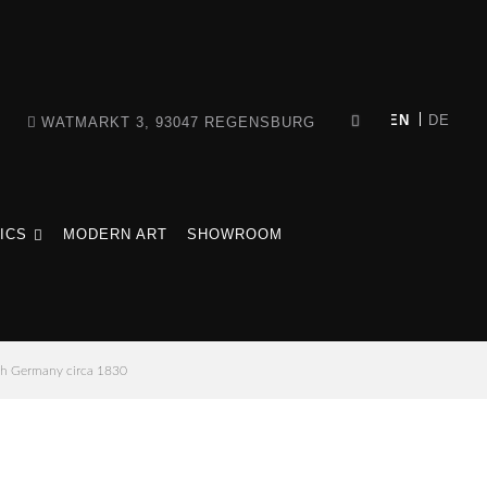
WATMARKT 3, 93047 REGENSBURG
ICS
MODERN ART
SHOWROOM
th Germany circa 1830