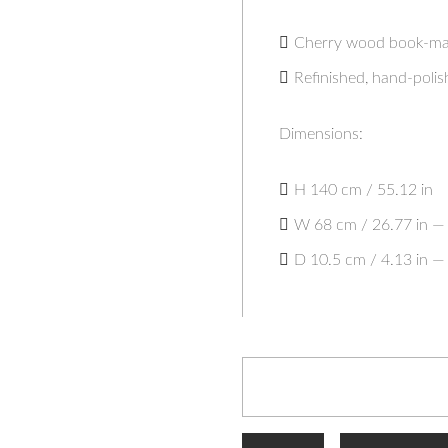
Cherry wood book-mat
Refinished, hand-polis
Dimensions:
H 140 cm / 55.12 in
W 68 cm / 26.77 in — 
D 10.5 cm / 4.13 in — 