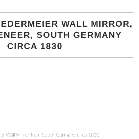
BIEDERMEIER WALL MIRROR,
ENEER, SOUTH GERMANY
CIRCA 1830
eier Wall Mirror from South Germany circa 1830.