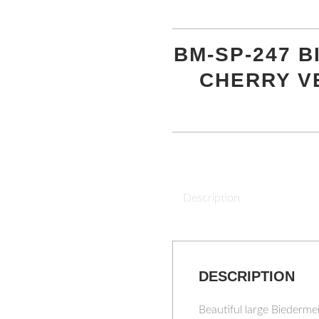
BM-SP-247 
CHERRY V
Description
DESCRIPTION
Beautiful large Biederm