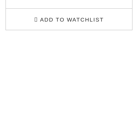
ADD TO WATCHLIST