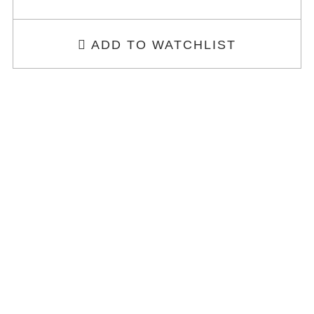
ADD TO WATCHLIST