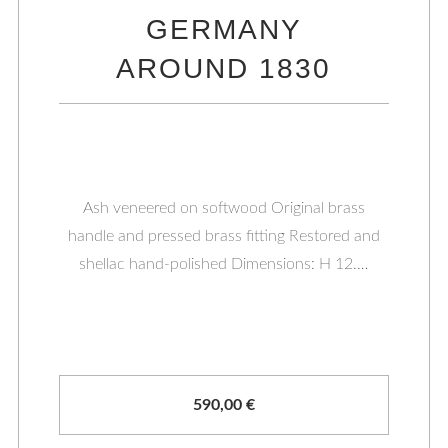
GERMANY
AROUND 1830
Ash veneered on softwood Original brass
handle and pressed brass fitting Restored and
shellac hand-polished Dimensions: H 12.…
590,00
€