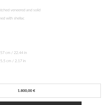
ched veneered and solid
hed with shellac
57 cm / 22.44 in
5.5 cm / 2.17 in
1.800,00
€