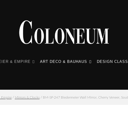
IER & EMPIRE
ART DECO & BAUHAUS
DESIGN CLASS
& Empire
/
Mirrors & Clocks
/ BM-SP-247 Biedermeier Wall Mirror, Cherry Veneer, Sou