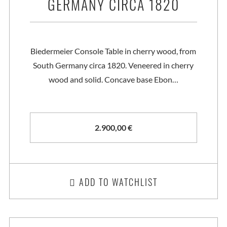
GERMANY CIRCA 1820
Biedermeier Console Table in cherry wood, from
South Germany circa 1820. Veneered in cherry
wood and solid. Concave base Ebon…
2.900,00
€
ADD TO WATCHLIST