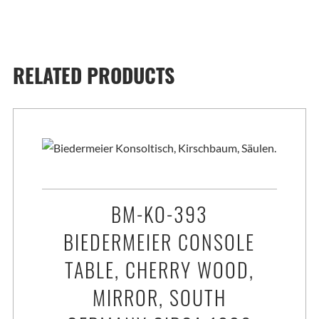
RELATED PRODUCTS
BM-KO-393
BIEDERMEIER CONSOLE
TABLE, CHERRY WOOD,
MIRROR, SOUTH