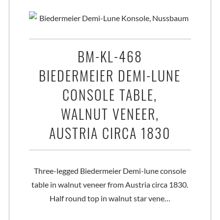
BM-KL-468
BIEDERMEIER DEMI-LUNE
CONSOLE TABLE,
WALNUT VENEER,
AUSTRIA CIRCA 1830
Three-legged Biedermeier Demi-lune console
table in walnut veneer from Austria circa 1830.
Half round top in walnut star vene…