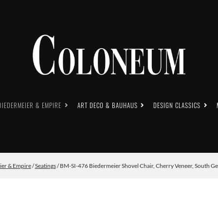
BIEDERMEIER & EMPIRE
ART DECO & BAUHAUS
DESIGN CLASSICS
ier & Empire
/
Seatings
/ BM-SI-476 Biedermeier Shovel Chair, Cherry Veneer, South G