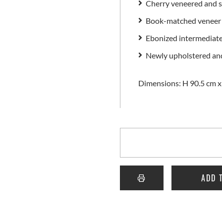
Cherry veneered and s
Book-matched veneer 
Ebonized intermediate 
Newly upholstered and
Dimensions: H 90.5 cm x
ADD 