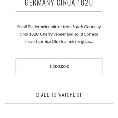
GERMANY CIRCA 1820
Small Biedermeier mirror from South Germany
circa 1820. Cherry veneer and solid Cornice
curved cornice Old clear mirror glass…
1.100,00
€
ADD TO WATCHLIST