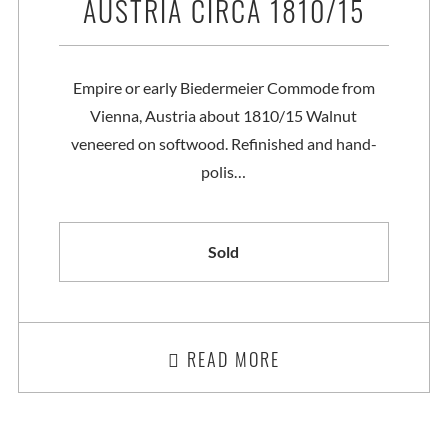
AUSTRIA CIRCA 1810/15
Empire or early Biedermeier Commode from
Vienna, Austria about 1810/15 Walnut
veneered on softwood. Refinished and hand-
polis…
Sold
READ MORE