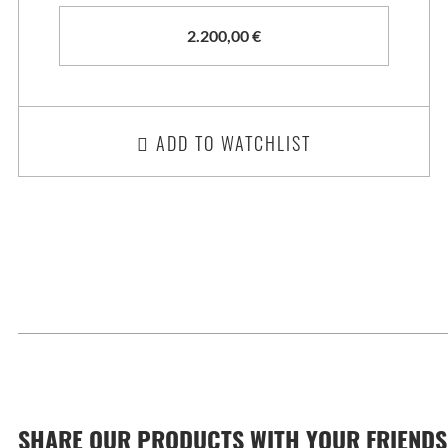
2.200,00
€
ADD TO WATCHLIST
SHARE OUR PRODUCTS WITH YOUR FRIENDS