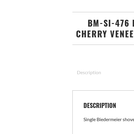
BM-SI-476 
CHERRY VENEE
Description
DESCRIPTION
Single Biedermeier shove