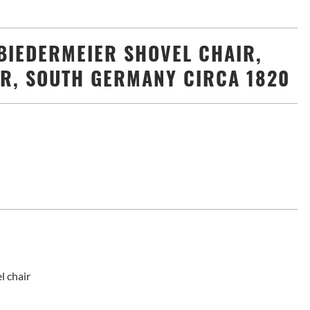
BIEDERMEIER SHOVEL CHAIR,
R, SOUTH GERMANY CIRCA 1820
l chair