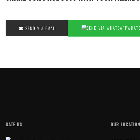
SEND VIA EMAIL
RATE US
OUR LOCATIO