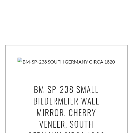
BM-SP-238 SMALL
BIEDERMEIER WALL
MIRROR, CHERRY
VENEER, SOUTH