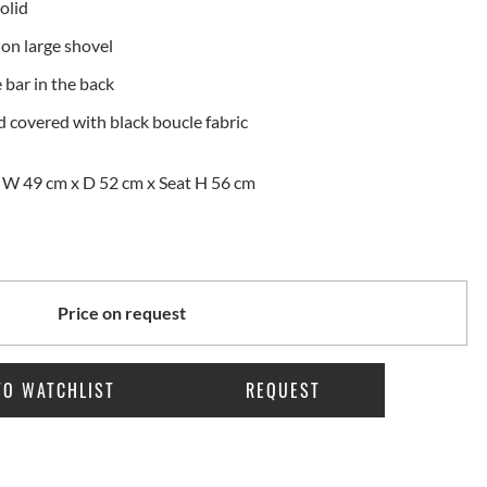
olid
on large shovel
bar in the back
 covered with black boucle fabric
 W 49 cm x D 52 cm x Seat H 56 cm
Price on request
TO WATCHLIST
REQUEST