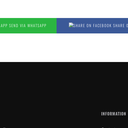
SEND VIA WHATSAPP
SHARE 
N
INFORMATION