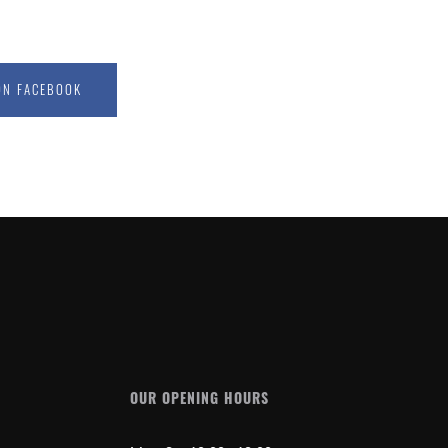
ON FACEBOOK
OUR OPENING HOURS