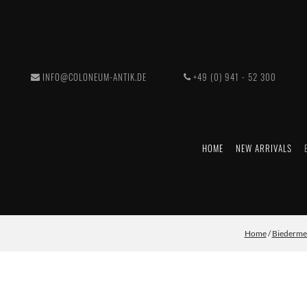
INFO@COLONEUM-ANTIK.DE
+49 (0) 941 - 52 300
HOME
NEW ARRIVALS
Home
/
Biederme