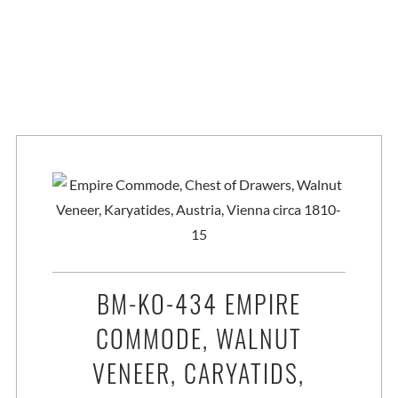
BM-KO-434 EMPIRE
COMMODE, WALNUT
VENEER, CARYATIDS,