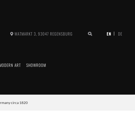
WATMARKT 3, 93047 REGENSBURG
MODERN ART
SHOWROOM
ermany circa 1820