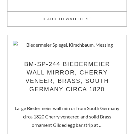
ADD TO WATCHLIST
BM-SP-244 BIEDERMEIER
WALL MIRROR, CHERRY
VENEER, BRASS, SOUTH
GERMANY CIRCA 1820
Large Biedermeier wall mirror from South Germany
circa 1820 Cherry veneered and solid Brass
ornament Gilded egg bar strip at …