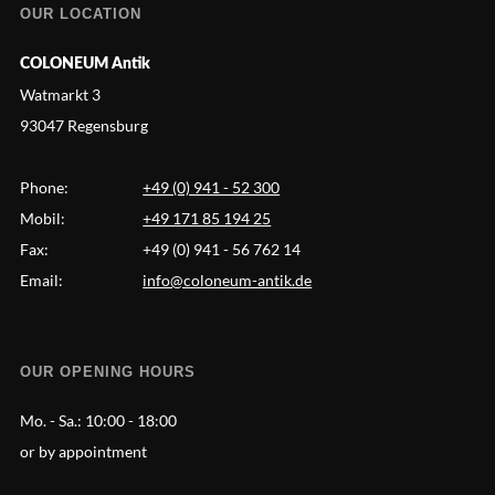
OUR LOCATION
COLONEUM Antik
Watmarkt 3
93047 Regensburg
Phone:
+49 (0) 941 - 52 300
Mobil:
+49 171 85 194 25
Fax:
+49 (0) 941 - 56 762 14
Email:
info@coloneum-antik.de
OUR OPENING HOURS
Mo. - Sa.:
10:00 - 18:00
or by appointment