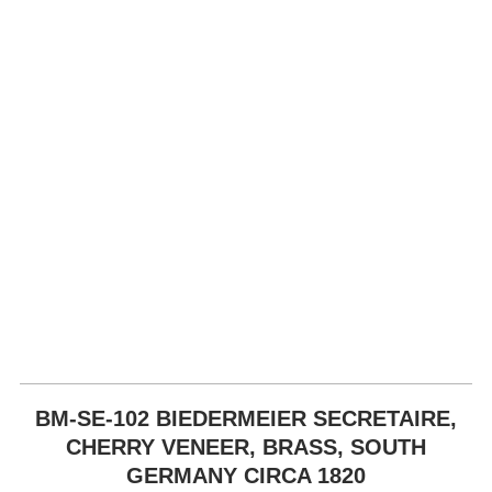
BM-SE-102 BIEDERMEIER SECRETAIRE,
CHERRY VENEER, BRASS, SOUTH
GERMANY CIRCA 1820