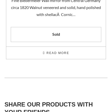
Fine Biedermeier Wall mirror from Central Germany
circa 1820 Walnut veneered and solid, hand polished
with shellacÂ Cornic…
Sold
READ MORE
SHARE OUR PRODUCTS WITH