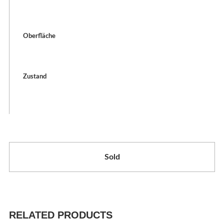
Oberfläche
Zustand
Sold
RELATED PRODUCTS