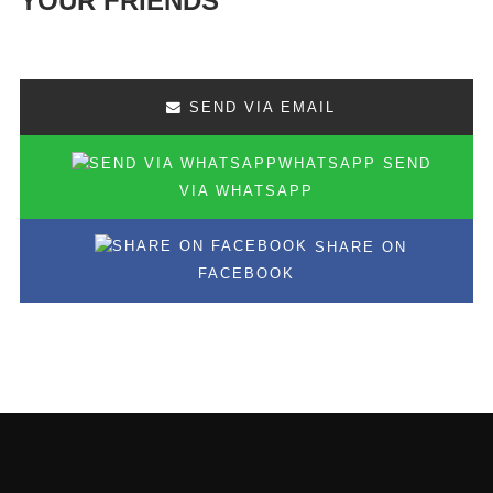
YOUR FRIENDS
SEND VIA EMAIL
SEND
VIA WHATSAPP
SHARE ON
FACEBOOK