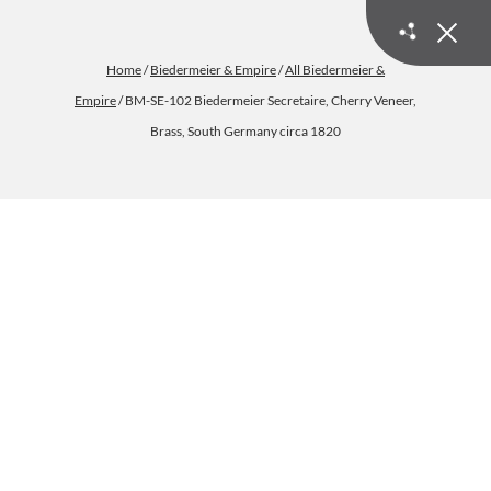
Home
/
Biedermeier & Empire
/
All Biedermeier &
Empire
/ BM-SE-102 Biedermeier Secretaire, Cherry Veneer,
Brass, South Germany circa 1820