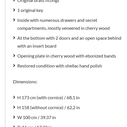
Original brass fittings
1 original key
Inside with numerous drawers and secret
compartments, mostly veneered in cherry wood
At the bottom with 2 doors and an open space behind
with an insert board
Opening plate in cherry wood with ebonized bands
Restored condition with shellac hand polish
Dimensions:
H 173 cm (with cornice) / 68,1 in
H 158 (without cornice) / 62,2 in
W 100 cm / 39.37 in