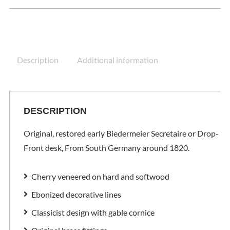
Description
Additional information
DESCRIPTION
Original, restored early Biedermeier Secretaire or Drop-
Front desk, From South Germany around 1820.
Cherry veneered on hard and softwood
Ebonized decorative lines
Classicist design with gable cornice