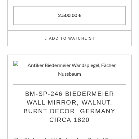
2.500,00
€
ADD TO WATCHLIST
BM-SP-246 BIEDERMEIER
WALL MIRROR, WALNUT,
BURNT DECOR, GERMANY
CIRCA 1820