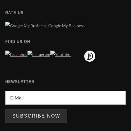
RATE US
Google My Business
FIND US ON
NEWSLETTER