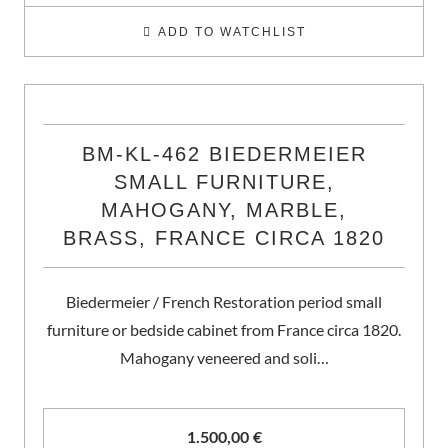
ADD TO WATCHLIST
BM-KL-462 BIEDERMEIER
SMALL FURNITURE,
MAHOGANY, MARBLE,
BRASS, FRANCE CIRCA 1820
Biedermeier / French Restoration period small
furniture or bedside cabinet from France circa 1820.
Mahogany veneered and soli…
1.500,00
€