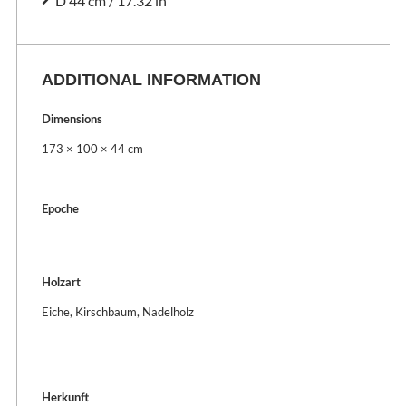
D 44 cm / 17.32 in
ADDITIONAL INFORMATION
Dimensions
173 × 100 × 44 cm
Epoche
Holzart
Eiche, Kirschbaum, Nadelholz
Herkunft