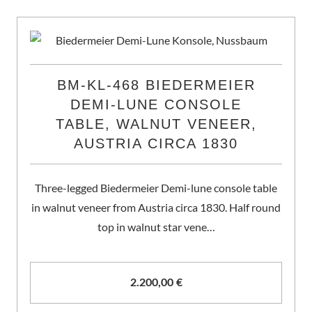
BM-KL-468 BIEDERMEIER
DEMI-LUNE CONSOLE
TABLE, WALNUT VENEER,
AUSTRIA CIRCA 1830
Three-legged Biedermeier Demi-lune console table
in walnut veneer from Austria circa 1830. Half round
top in walnut star vene…
2.200,00
€