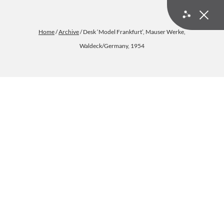
Home
/
Archive
/ Desk ‘Model Frankfurt’, Mauser Werke,
Waldeck/Germany, 1954