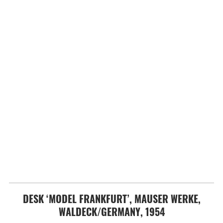
DESK ‘MODEL FRANKFURT’, MAUSER WERKE,
WALDECK/GERMANY, 1954