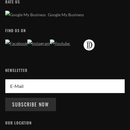
RATE US
Google My Business
FIND US ON
NEWSLETTER
OUR LOCATION