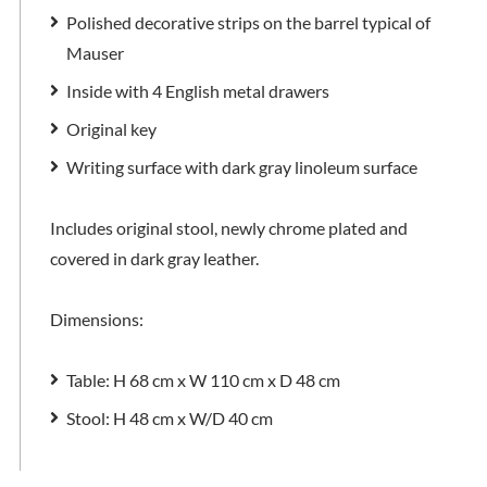
Polished decorative strips on the barrel typical of
Mauser
Inside with 4 English metal drawers
Original key
Writing surface with dark gray linoleum surface
Includes original stool, newly chrome plated and
covered in dark gray leather.
Dimensions:
Table: H 68 cm x W 110 cm x D 48 cm
Stool: H 48 cm x W/D 40 cm