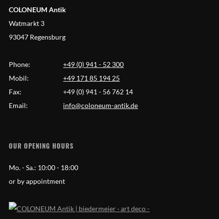
COLONEUM Antik
Watmarkt 3
93047 Regensburg
Phone:
+49 (0) 941 - 52 300
Mobil:
+49 171 85 194 25
Fax:
+49 (0) 941 - 56 762 14
Email:
info@coloneum-antik.de
OUR OPENING HOURS
Mo. - Sa.:
10:00 - 18:00
or by appointment