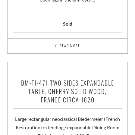
Sold
READ MORE
BM-TI-471 TWO SIDES EXPANDABLE
TABLE, CHERRY SOLID WOOD,
FRANCE CIRCA 1820
Large rectangular neoclassical Biedermeier (French
Restoration) extending / expandable Dining Room