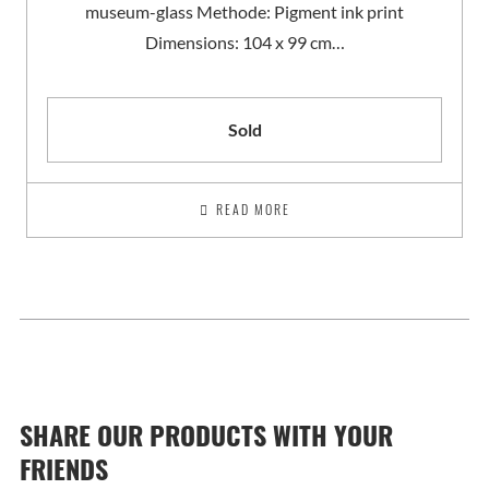
museum-glass Methode: Pigment ink print
Dimensions: 104 x 99 cm…
Sold
READ MORE
SHARE OUR PRODUCTS WITH YOUR
FRIENDS