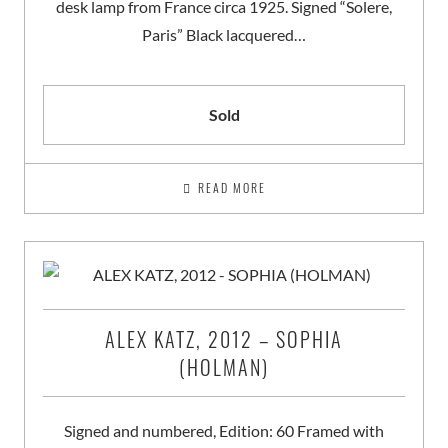
desk lamp from France circa 1925. Signed “Solere,
Paris” Black lacquered…
Sold
READ MORE
ALEX KATZ, 2012 – SOPHIA
(HOLMAN)
Signed and numbered, Edition: 60 Framed with