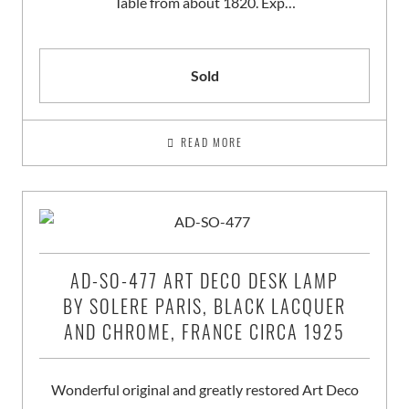
Table from about 1820. Exp…
Sold
READ MORE
AD-SO-477 ART DECO DESK LAMP
BY SOLERE PARIS, BLACK LACQUER
AND CHROME, FRANCE CIRCA 1925
Wonderful original and greatly restored Art Deco