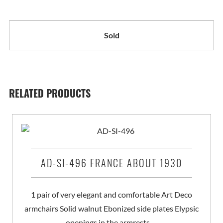
Sold
RELATED PRODUCTS
AD-SI-496 FRANCE ABOUT 1930
1 pair of very elegant and comfortable Art Deco
armchairs Solid walnut Ebonized side plates Elypsic
openings in the armrests …