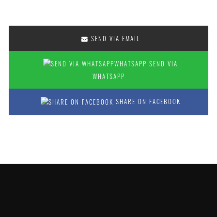
SEND VIA EMAIL
SEND VIA
WHATSAPP
SHARE ON FACEBOOK