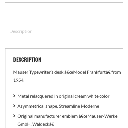
Description
DESCRIPTION
Mauser Typewriter’s desk â€œModel Frankfurtâ€ from
1954.
Metal relacquered in original cream white color
Asymmetrical shape, Streamline Moderne
Original manufacturer emblem â€œMauser-Werke
GmbH, Waldeckâ€