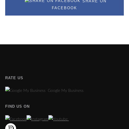
SHARE ON
FACEBOOK
RATE US
Google My Business
FIND US ON