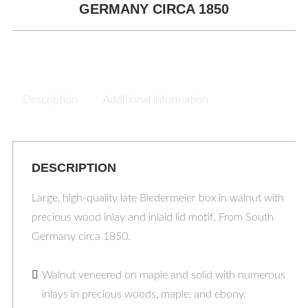
GERMANY CIRCA 1850
Description
Additional information
DESCRIPTION
Large, high-quality late Biedermeier box in walnut with
precious wood inlay and inlaid lid motif. From South
Germany circa 1850.
Walnut veneered on maple and solid with numerous
inlays in precious woods, maple, and ebony.