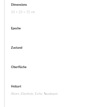
Dimensions
33 × 23 × 15 cm
Epoche
Zustand
Oberfläche
Holzart
Ahorn, Ebenholz, Eiche, Nussbaum