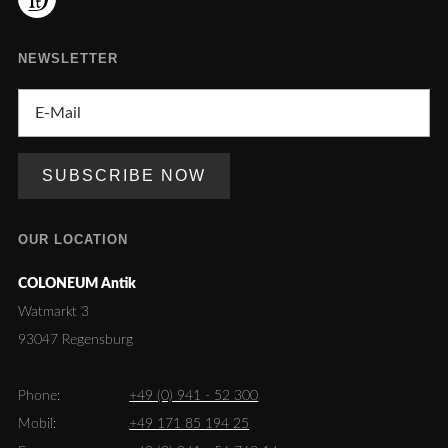
NEWSLETTER
OUR LOCATION
COLONEUM Antik
Watmarkt 3
93047 Regensburg
Phone:
+49 (0) 941 - 52 300
Mobil:
+49 171 85 194 25