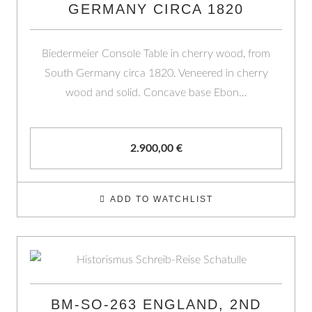
GERMANY CIRCA 1820
Biedermeier Console Table in cherry wood, from
South Germany circa 1820. Veneered in cherry
wood and solid. Concave base Ebon…
2.900,00
€
ADD TO WATCHLIST
BM-SO-263 ENGLAND, 2ND