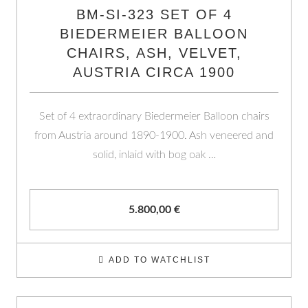
BM-SI-323 SET OF 4
BIEDERMEIER BALLOON
CHAIRS, ASH, VELVET,
AUSTRIA CIRCA 1900
Set of 4 extraordinary Biedermeier Balloon chairs
from Austria around 1890-1900. Ash veneered and
solid, inlaid with bog oak …
5.800,00
€
ADD TO WATCHLIST