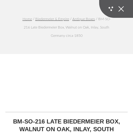
Home
/
Biedermeier & Empire
/
Antique Boxes
/ BM-SO-
216 Late Biedermeier Box, Walnut on Oak, Inlay, South
Germany circa 1850
BM-SO-216 LATE BIEDERMEIER BOX,
WALNUT ON OAK, INLAY, SOUTH