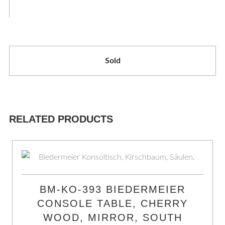
Sold
RELATED PRODUCTS
BM-KO-393 BIEDERMEIER
CONSOLE TABLE, CHERRY
WOOD, MIRROR, SOUTH