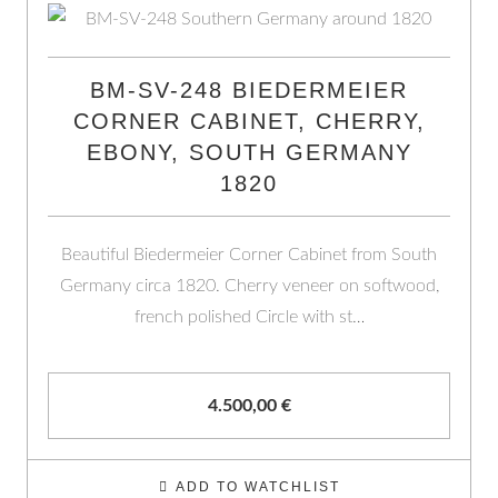
BM-SV-248 BIEDERMEIER
CORNER CABINET, CHERRY,
EBONY, SOUTH GERMANY
1820
Beautiful Biedermeier Corner Cabinet from South
Germany circa 1820. Cherry veneer on softwood,
french polished Circle with st…
4.500,00
€
ADD TO WATCHLIST