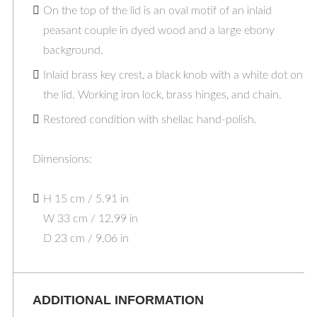
On the top of the lid is an oval motif of an inlaid
peasant couple in dyed wood and a large ebony
background.
Inlaid brass key crest, a black knob with a white dot on
the lid. Working iron lock, brass hinges, and chain.
Restored condition with shellac hand-polish.
Dimensions:
H 15 cm / 5.91 in
W 33 cm / 12.99 in
D 23 cm / 9.06 in
ADDITIONAL INFORMATION