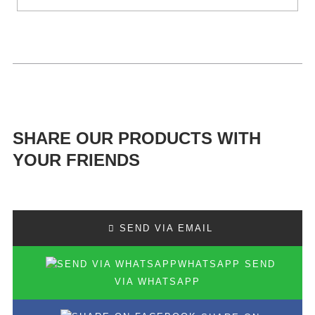
SHARE OUR PRODUCTS WITH
YOUR FRIENDS
SEND VIA EMAIL
SEND
VIA WHATSAPP