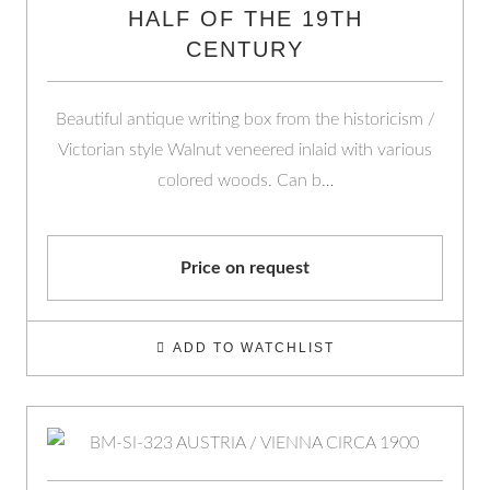
HALF OF THE 19TH
CENTURY
Beautiful antique writing box from the historicism /
Victorian style Walnut veneered inlaid with various
colored woods. Can b…
Price on request
ADD TO WATCHLIST