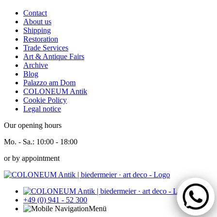
Contact
About us
Shipping
Restoration
Trade Services
Art & Antique Fairs
Archive
Blog
Palazzo am Dom
COLONEUM Antik
Cookie Policy
Legal notice
Our opening hours
Mo. - Sa.:
10:00 - 18:00
or by appointment
+49 (0) 941 - 52 300
Menü