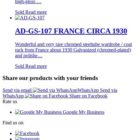
high-gloss …
Sold
Read more
AD-GS-107 FRANCE CIRCA 1930
Wonderful and very rare chromed steeltube wardrobe / coat
rack from France about 1930 Galvanized (chromed-plated)
and polishe…
Sold
Read more
Share our products with your friends
Send via email
Send via
WhatsApp
Share on Facebook
Rate us
Google My Business
Find us on