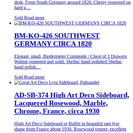
desk, From South Germany around 1820. Cherry veneered on
hard a…
Sold
Read more
BM-KO-426 SOUTHWEST
GERMANY CIRCA 1820
Elegant, small, Biedermeier Commode / Chest of 3 Drawers
Walnut veneered and solid. Shellac hand polished Shellac
hand polish…
Sold
Read more
AD-SB-374 High Art Deco Sideboard,
Lacquered Rosewood, Marble,
Chrome, France, circa 1930
High Art Deco Sideboard or Buffet in beautiful rare lyre
shape from France about 1930. Rosewood veneer, excellent