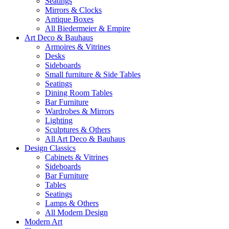
Seatings
Mirrors & Clocks
Antique Boxes
All Biedermeier & Empire
Art Deco & Bauhaus
Armoires & Vitrines
Desks
Sideboards
Small furniture & Side Tables
Seatings
Dining Room Tables
Bar Furniture
Wardrobes & Mirrors
Lighting
Sculptures & Others
All Art Deco & Bauhaus
Design Classics
Cabinets & Vitrines
Sideboards
Bar Furniture
Tables
Seatings
Lamps & Others
All Modern Design
Modern Art