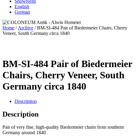
Showroom
English
German
Home
/
Archive
/ BM-SI-484 Pair of Biedermeier Chairs, Cherry
Veneer, South Germany circa 1840
BM-SI-484 Pair of Biedermeier
Chairs, Cherry Veneer, South
Germany circa 1840
Description
Description
Pair of very fine, high-quality Biedermeier chairs from southern
Germany around 1840