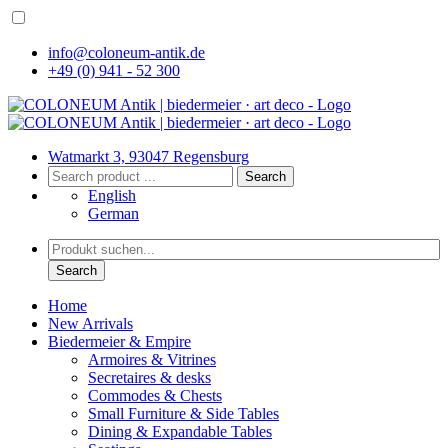
info@coloneum-antik.de
+49 (0) 941 - 52 300
Watmarkt 3, 93047 Regensburg
Search
English
German
Search
Home
New Arrivals
Biedermeier & Empire
Armoires & Vitrines
Secretaires & desks
Commodes & Chests
Small Furniture & Side Tables
Dining & Expandable Tables