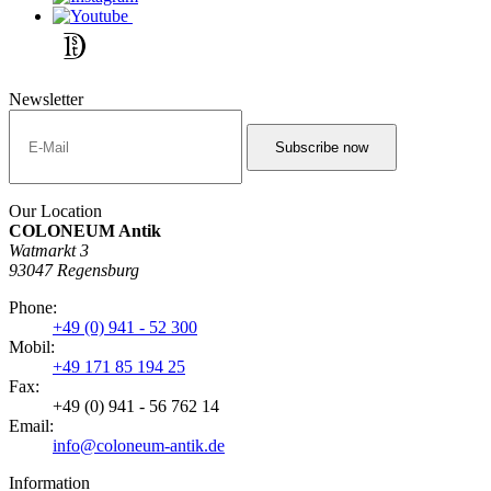
Newsletter
Our Location
COLONEUM Antik
Watmarkt 3
93047 Regensburg
Phone:
+49 (0) 941 - 52 300
Mobil:
+49 171 85 194 25
Fax:
+49 (0) 941 - 56 762 14
Email:
info@coloneum-antik.de
Information