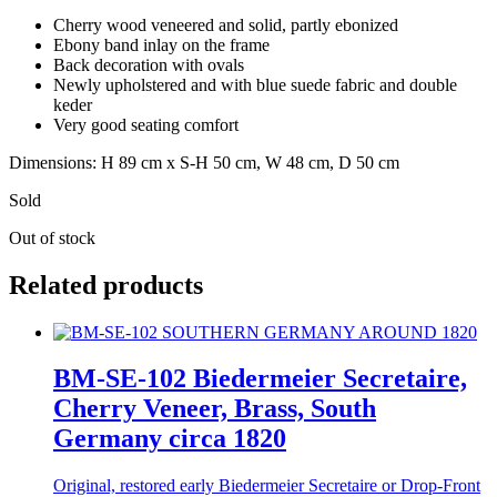
Cherry wood veneered and solid, partly ebonized
Ebony band inlay on the frame
Back decoration with ovals
Newly upholstered and with blue suede fabric and double
keder
Very good seating comfort
Dimensions: H 89 cm x S-H 50 cm, W 48 cm, D 50 cm
Sold
Out of stock
Related products
BM-SE-102 Biedermeier Secretaire,
Cherry Veneer, Brass, South
Germany circa 1820
Original, restored early Biedermeier Secretaire or Drop-Front