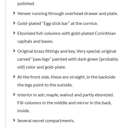
polished.
Veneer running through overhead drawer and plate.
Gold-plated “Egg stick bar” at the cornice.
Ebonized full-columns with gold-plated Corinthian
capitals and bases.
Original brass fittings and key. Very special, original
carved “paw legs” painted with dark green (probably
old) color and gold-plate.
At the front side, these are straight, in the backside
the legs point to the outside.
Interior in ash, maple, walnut and partly ebonized.
Fill-columns in the middle and mirror in the back,
inside.
Several secret compartments.