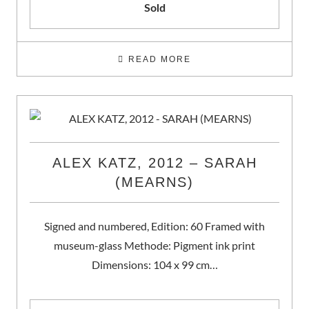
Sold
READ MORE
ALEX KATZ, 2012 – SARAH
(MEARNS)
Signed and numbered, Edition: 60 Framed with
museum-glass Methode: Pigment ink print
Dimensions: 104 x 99 cm…