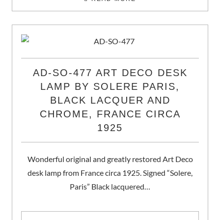
AD-SO-477 ART DECO DESK
LAMP BY SOLERE PARIS,
BLACK LACQUER AND
CHROME, FRANCE CIRCA
1925
Wonderful original and greatly restored Art Deco
desk lamp from France circa 1925. Signed “Solere,
Paris” Black lacquered…