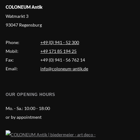
COLONEUM Antik
Watmarkt 3
93047 Regensburg
Phone:
+49 (0) 941 - 52 300
Mobil:
+49 171 85 194 25
Fax:
+49 (0) 941 - 56 762 14
Email:
info@coloneum-antik.de
OUR OPENING HOURS
Mo. - Sa.:
10:00 - 18:00
or by appointment