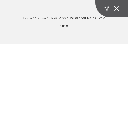
Home
/
Archive
/ BM-SE-100 AUSTRIA/VIENNA CIRCA
1810