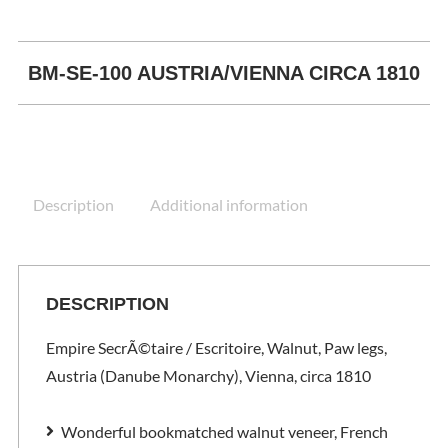
BM-SE-100 AUSTRIA/VIENNA CIRCA 1810
Description
Additional information
DESCRIPTION
Empire SecrÃ©taire / Escritoire, Walnut, Paw legs,
Austria (Danube Monarchy), Vienna, circa 1810
Wonderful bookmatched walnut veneer, French