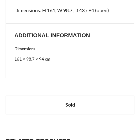
Dimensions: H 161, W 98.7, D 43 / 94 (open)
ADDITIONAL INFORMATION
Dimensions
161 × 98,7 × 94 cm
Sold