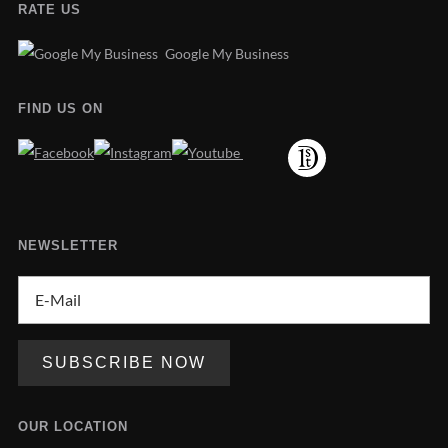
RATE US
Google My Business
FIND US ON
NEWSLETTER
OUR LOCATION