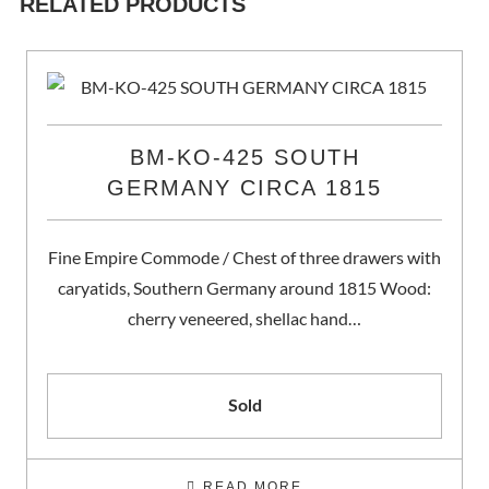
RELATED PRODUCTS
BM-KO-425 SOUTH
GERMANY CIRCA 1815
Fine Empire Commode / Chest of three drawers with
caryatids, Southern Germany around 1815 Wood:
cherry veneered, shellac hand…
Sold
READ MORE