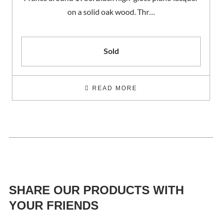
on a solid oak wood. Thr…
Sold
READ MORE
SHARE OUR PRODUCTS WITH
YOUR FRIENDS