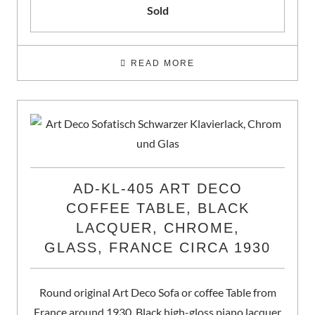
Sold
READ MORE
AD-KL-405 ART DECO
COFFEE TABLE, BLACK
LACQUER, CHROME,
GLASS, FRANCE CIRCA 1930
Round original Art Deco Sofa or coffee Table from
France around 1930. Black high-gloss piano lacquer