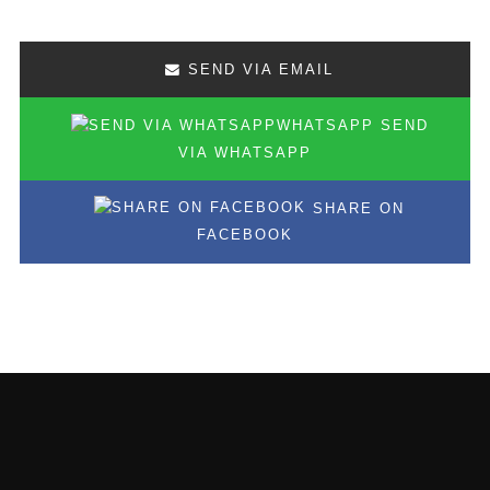
SEND VIA EMAIL
SEND
VIA WHATSAPP
SHARE ON
FACEBOOK