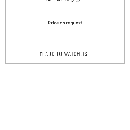
Price on request
ADD TO WATCHLIST