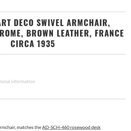
ART DECO SWIVEL ARMCHAIR,
ROME, BROWN LEATHER, FRANCE
CIRCA 1935
ional information
armchair, matches the
AD-SCH-460 rosewood desk