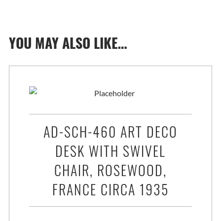
YOU MAY ALSO LIKE…
AD-SCH-460 ART DECO
DESK WITH SWIVEL
CHAIR, ROSEWOOD,
FRANCE CIRCA 1935