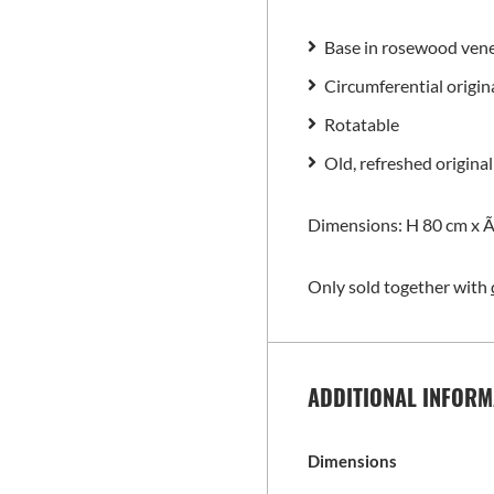
Base in rosewood ven
Circumferential origin
Rotatable
Old, refreshed original
Dimensions: H 80 cm x Ã
Only sold together with
ADDITIONAL INFORM
Dimensions