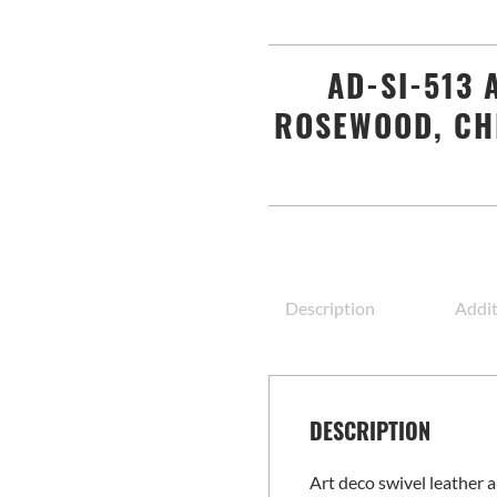
AD-SI-513 
ROSEWOOD, CH
Description
Addit
DESCRIPTION
Art deco swivel leather 