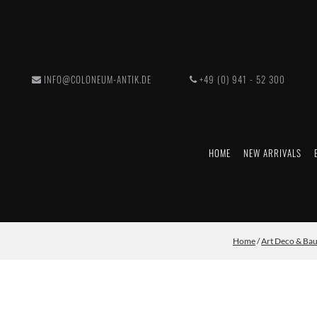
INFO@COLONEUM-ANTIK.DE
+49 (0) 941 - 52 300
HOME
NEW ARRIVALS
Home
/
Art Deco & Ba