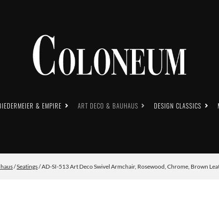
BIEDERMEIER & EMPIRE
ART DECO & BAUHAUS
DESIGN CLASSICS
uhaus
/
Seatings
/ AD-SI-513 Art Deco Swivel Armchair, Rosewood, Chrome, Brown Leat