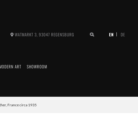
WATMARKT 3, 93047 REGENSBURG
MODERN ART
SHOWROOM
her, France circa 1935