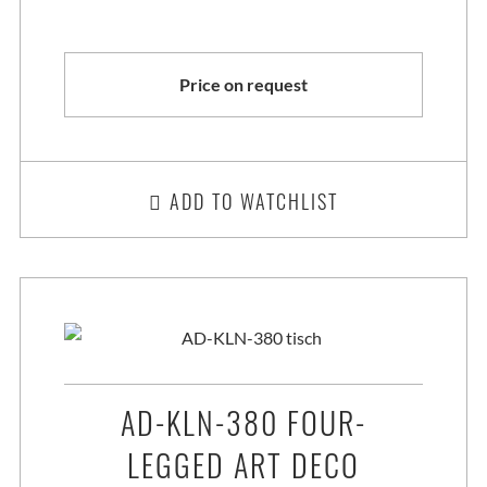
Price on request
ADD TO WATCHLIST
AD-KLN-380 FOUR-
LEGGED ART DECO