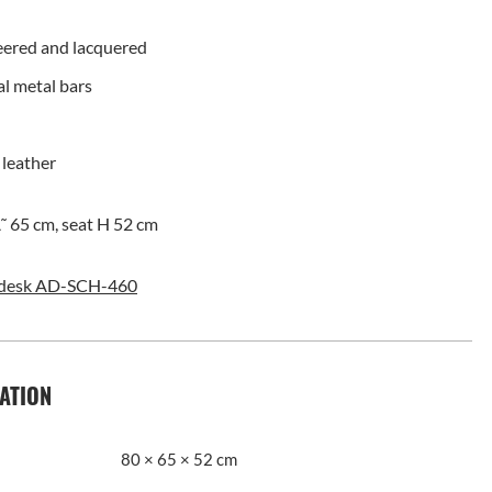
eered and lacquered
al metal bars
 leather
˜ 65 cm, seat H 52 cm
desk AD-SCH-460
ATION
80 × 65 × 52 cm