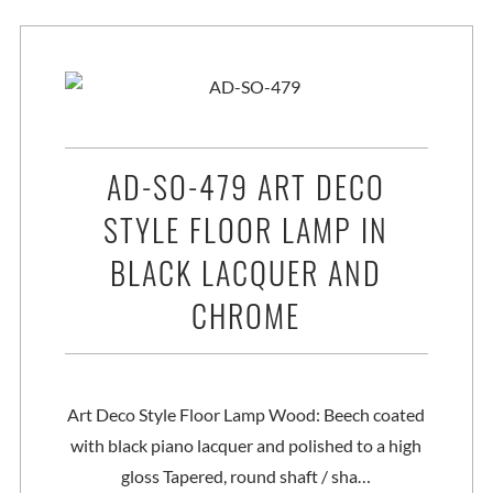
AD-SO-479 ART DECO
STYLE FLOOR LAMP IN
BLACK LACQUER AND
CHROME
Art Deco Style Floor Lamp Wood: Beech coated
with black piano lacquer and polished to a high
gloss Tapered, round shaft / sha…