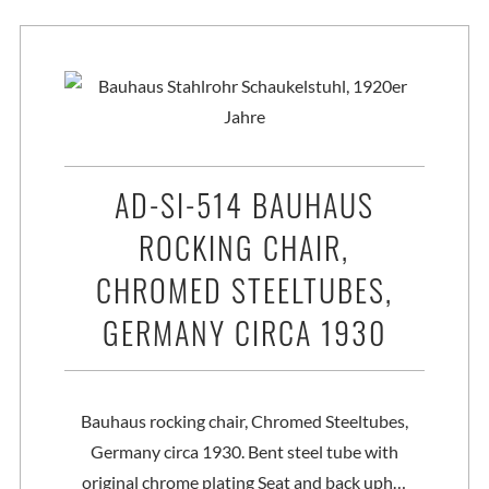
AD-SI-514 BAUHAUS
ROCKING CHAIR,
CHROMED STEELTUBES,
GERMANY CIRCA 1930
Bauhaus rocking chair, Chromed Steeltubes,
Germany circa 1930. Bent steel tube with
original chrome plating Seat and back uph…