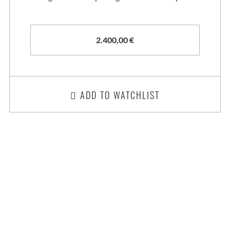
2.400,00
€
ADD TO WATCHLIST