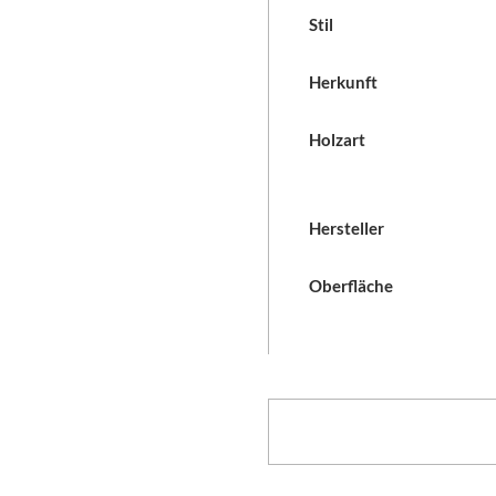
Stil
Herkunft
Holzart
Hersteller
Oberfläche