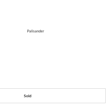
Palisander
Sold