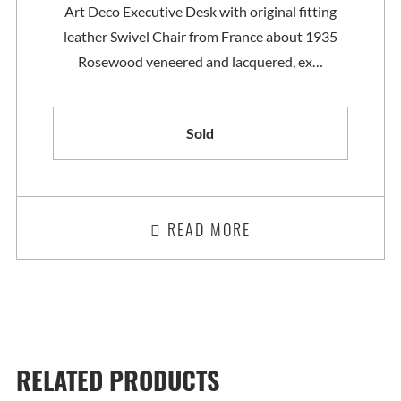
Art Deco Executive Desk with original fitting
leather Swivel Chair from France about 1935
Rosewood veneered and lacquered, ex…
Sold
READ MORE
RELATED PRODUCTS