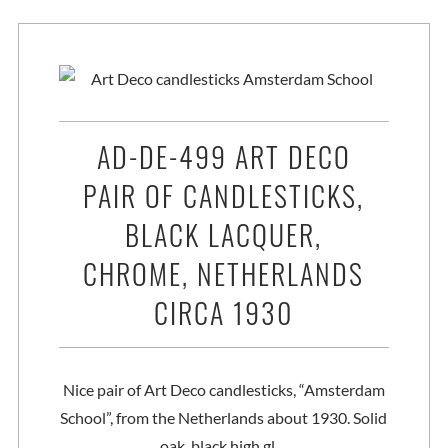
AD-DE-499 ART DECO
PAIR OF CANDLESTICKS,
BLACK LACQUER,
CHROME, NETHERLANDS
CIRCA 1930
Nice pair of Art Deco candlesticks, “Amsterdam
School”, from the Netherlands about 1930. Solid
oak, black high gl…