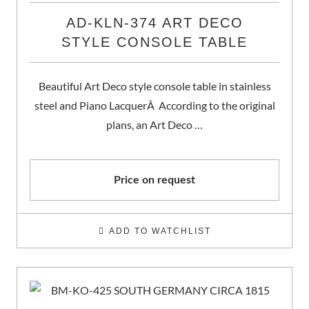
AD-KLN-374 ART DECO
STYLE CONSOLE TABLE
Beautiful Art Deco style console table in stainless
steel and Piano LacquerÂ According to the original
plans, an Art Deco …
Price on request
ADD TO WATCHLIST