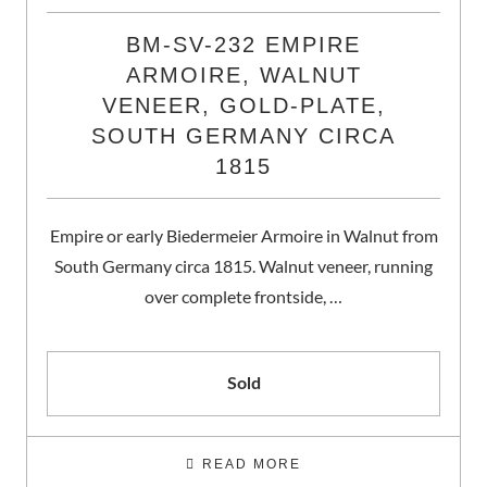
BM-SV-232 EMPIRE
ARMOIRE, WALNUT
VENEER, GOLD-PLATE,
SOUTH GERMANY CIRCA
1815
Empire or early Biedermeier Armoire in Walnut from
South Germany circa 1815. Walnut veneer, running
over complete frontside, …
Sold
READ MORE