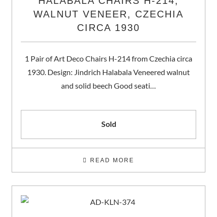
HALABALA CHAIRS H-214,
WALNUT VENEER, CZECHIA
CIRCA 1930
1 Pair of Art Deco Chairs H-214 from Czechia circa
1930. Design: Jindrich Halabala Veneered walnut
and solid beech Good seati…
Sold
READ MORE