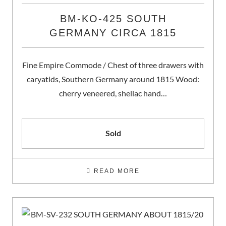
BM-KO-425 SOUTH
GERMANY CIRCA 1815
Fine Empire Commode / Chest of three drawers with
caryatids, Southern Germany around 1815 Wood:
cherry veneered, shellac hand…
Sold
READ MORE