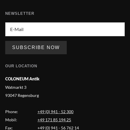
NEWSLETTER
OUR LOCATION
COLONEUM Antik
Watmarkt 3
93047 Regensburg
Phone:
+49 (0) 941 - 52 300
Mobil:
+49 171 85 194 25
Fax:
+49 (0) 941 - 56 762 14