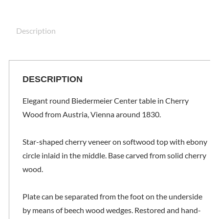
Description
DESCRIPTION
Elegant round Biedermeier Center table in Cherry
Wood from Austria, Vienna around 1830.
Star-shaped cherry veneer on softwood top with ebony
circle inlaid in the middle. Base carved from solid cherry
wood.
Plate can be separated from the foot on the underside
by means of beech wood wedges. Restored and hand-