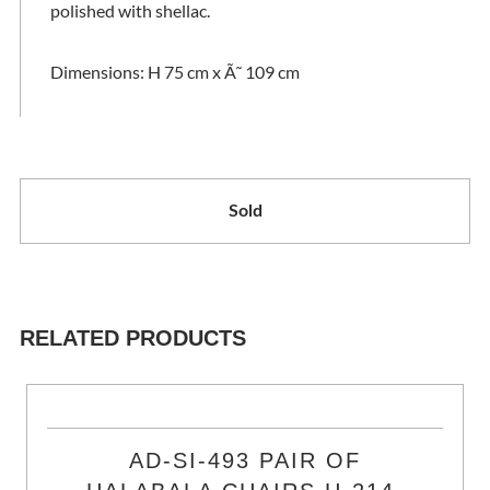
polished with shellac.
Dimensions: H 75 cm x Ã˜ 109 cm
Sold
RELATED PRODUCTS
AD-SI-493 PAIR OF