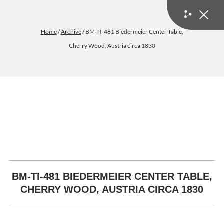
Home
/
Archive
/ BM-TI-481 Biedermeier Center Table,
Cherry Wood, Austria circa 1830
BM-TI-481 BIEDERMEIER CENTER TABLE,
CHERRY WOOD, AUSTRIA CIRCA 1830