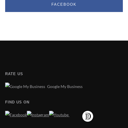
FACEBOOK
RATE US
Google My Business
FIND US ON