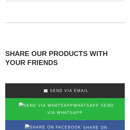
SHARE OUR PRODUCTS WITH
YOUR FRIENDS
SEND VIA EMAIL
SEND
VIA WHATSAPP
SHARE ON