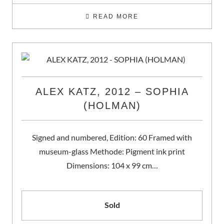
READ MORE
ALEX KATZ, 2012 – SOPHIA
(HOLMAN)
Signed and numbered, Edition: 60 Framed with
museum-glass Methode: Pigment ink print
Dimensions: 104 x 99 cm…
Sold