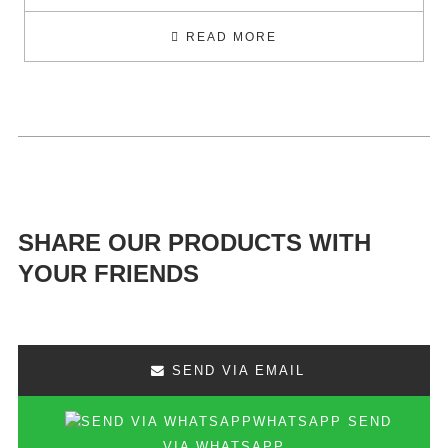
READ MORE
SHARE OUR PRODUCTS WITH
YOUR FRIENDS
SEND VIA EMAIL
SEND
VIA WHATSAPP