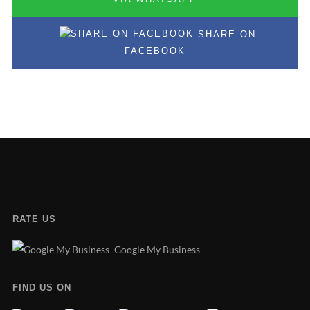
SHARE ON
FACEBOOK
RATE US
Google My Business
FIND US ON