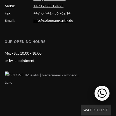
Mobil:
+49 171 85 194 25
Fax:
+49 (0) 941 - 56 762 14
Email:
info@coloneum-antik.de
OUR OPENING HOURS
Mo. - Sa.:
10:00 - 18:00
or by appointment
WATCHLIST