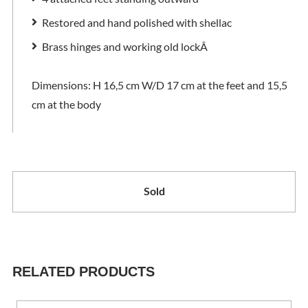
Restored and hand polished with shellac
Brass hinges and working old lock
Â
Dimensions: H 16,5 cm W/D 17 cm at the feet and 15,5
cm at the body
Sold
RELATED PRODUCTS