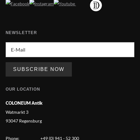
NEWSLETTER
OUR LOCATION
COLONEUM Antik
Watmarkt 3
93047 Regensburg
Phone:
+49 (0) 941 - 52 300