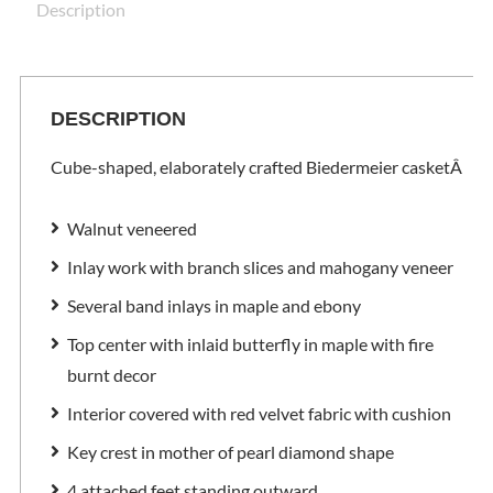
Description
DESCRIPTION
Cube-shaped, elaborately crafted Biedermeier casket
Â
Walnut veneered
Inlay work with branch slices and mahogany veneer
Several band inlays in maple and ebony
Top center with inlaid butterfly in maple with fire
burnt decor
Interior covered with red velvet fabric with cushion
Key crest in mother of pearl diamond shape
4 attached feet standing outward