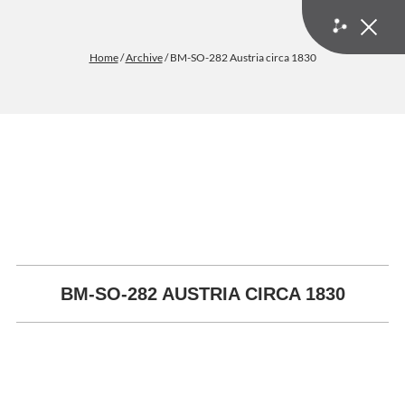
Home
/
Archive
/ BM-SO-282 Austria circa 1830
BM-SO-282 AUSTRIA CIRCA 1830