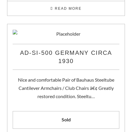
READ MORE
AD-SI-500 GERMANY CIRCA
1930
Nice and comfortable Pair of Bauhaus Steeltube
Cantilever Armchairs / Club Chairs â€¢ Greatly
restored condition. Steeltu…
Sold