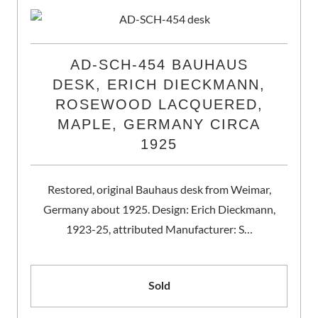
AD-SCH-454 BAUHAUS
DESK, ERICH DIECKMANN,
ROSEWOOD LACQUERED,
MAPLE, GERMANY CIRCA
1925
Restored, original Bauhaus desk from Weimar,
Germany about 1925. Design: Erich Dieckmann,
1923-25, attributed Manufacturer: S…
Sold