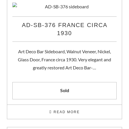
AD-SB-376 FRANCE CIRCA
1930
Art Deco Bar Sideboard, Walnut Veneer, Nickel,
Glass Door, France circa 1930. Very elegant and
greatly restored Art Deco Bar-…
Sold
READ MORE