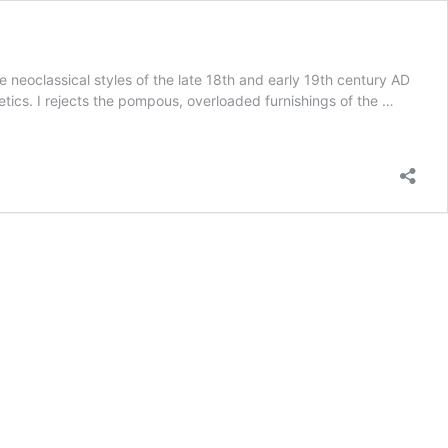
neoclassical styles of the late 18th and early 19th century AD
etics. I rejects the pompous, overloaded furnishings of the …