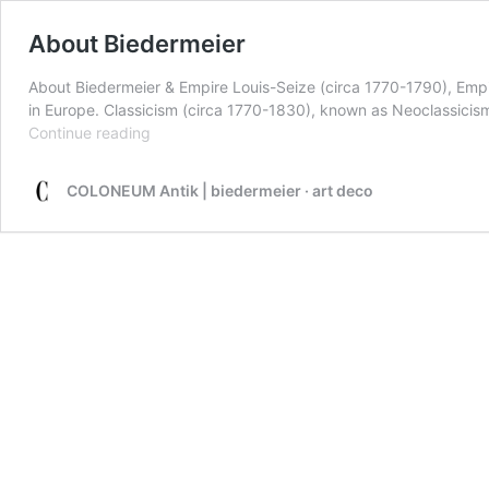
About Biedermeier
About Biedermeier & Empire Louis-Seize (circa 1770-1790), Empir
in Europe. Classicism (circa 1770-1830), known as Neoclassicism i
About
Continue reading
Biedermeier
COLONEUM Antik | biedermeier · art deco