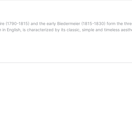
e (1790-1815) and the early Biedermeier (1815-1830) form the three 
n English, is characterized by its classic, simple and timeless aesth